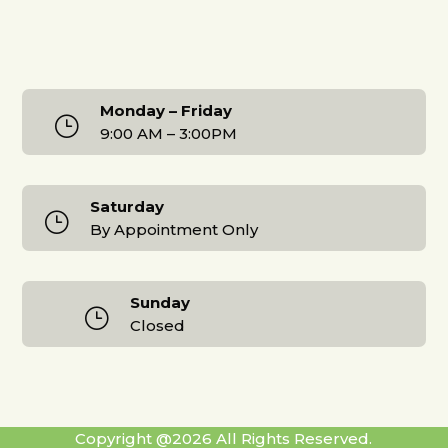
Monday – Friday
}
9:00 AM – 3:00PM
Saturday
}
By Appointment Only
Sunday
}
Closed
Copyright @2026 All Rights Reserved.