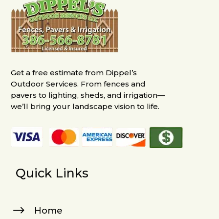
Get a free estimate from Dippel’s
Outdoor Services. From fences and
pavers to lighting, sheds, and irrigation—
we’ll bring your landscape vision to life.
Quick Links
$
Home