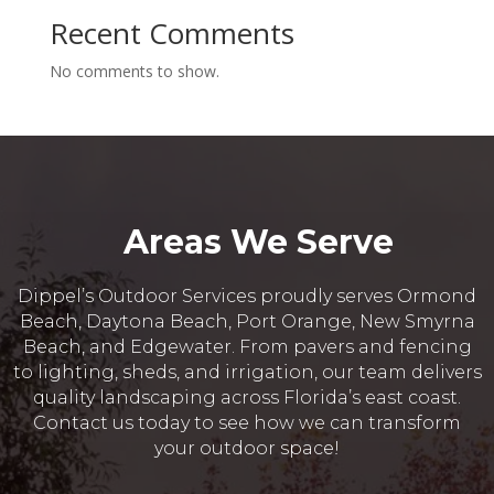
Recent Comments
No comments to show.
Areas We Serve
Dippel’s Outdoor Services proudly serves Ormond
Beach, Daytona Beach, Port Orange, New Smyrna
Beach, and Edgewater. From pavers and fencing
to lighting, sheds, and irrigation, our team delivers
quality landscaping across Florida’s east coast.
Contact us today to see how we can transform
your outdoor space!