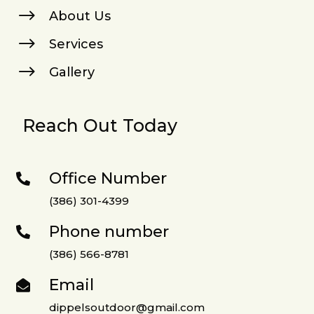
$
About Us
$
Services
$
Gallery
Reach Out Today
Office Number

(386) 301-4399
Phone number

(386) 566-8781
Email

dippelsoutdoor@gmail.com