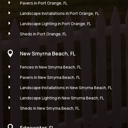
E
Pavers in Port Orange, FL
E
Landscape Installations in Port Orange, FL
E
Landscape Lighting in Port Orange, FL
E
Sheds in Port Orange, FL

New Smyrna Beach, FL
E
Fences in New Smyrna Beach, FL
E
Pavers in New Smyrna Beach, FL
E
Landscape Installations in New Smyrna Beach, FL
E
Landscape Lighting in New Smyrna Beach, FL
E
Sheds in New Smyrna Beach, FL

Edgewater, FL