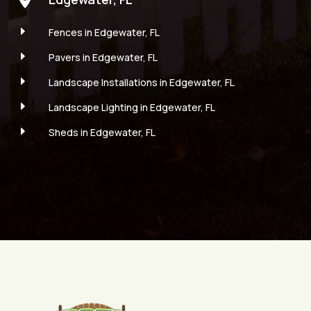
E
Fences in Edgewater, FL
E
Pavers in Edgewater, FL
E
Landscape Installations in Edgewater, FL
E
Landscape Lighting in Edgewater, FL
E
Sheds in Edgewater, FL