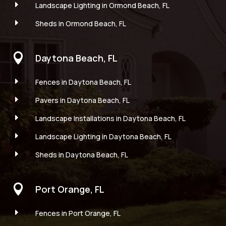
E
Landscape Lighting in Ormond Beach, FL
E
Sheds in Ormond Beach, FL

Daytona Beach, FL
E
Fences in Daytona Beach, FL
E
Pavers in Daytona Beach, FL
E
Landscape Installations in Daytona Beach, FL
E
Landscape Lighting in Daytona Beach, FL
E
Sheds in Daytona Beach, FL

Port Orange, FL
E
Fences in Port Orange, FL