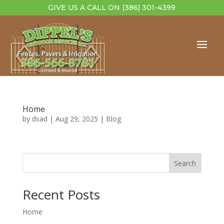
GIVE US A CALL ON
(386) 301-4399
Home
by
dsad
|
Aug 29, 2025
|
Blog
Search
Recent Posts
Home