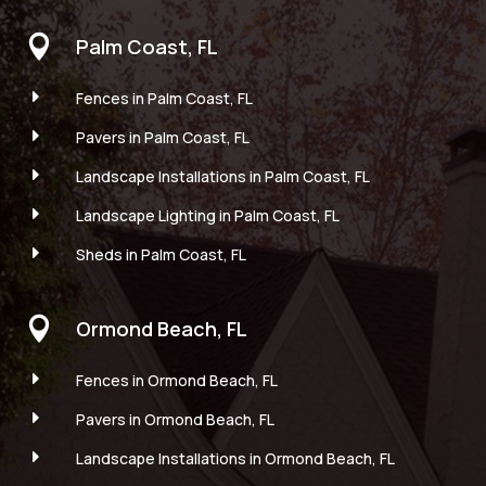

Palm Coast, FL
E
Fences in Palm Coast, FL
E
Pavers in Palm Coast, FL
E
Landscape Installations in Palm Coast, FL
E
Landscape Lighting in Palm Coast, FL
E
Sheds in Palm Coast, FL

Ormond Beach, FL
E
Fences in Ormond Beach, FL
E
Pavers in Ormond Beach, FL
E
Landscape Installations in Ormond Beach, FL