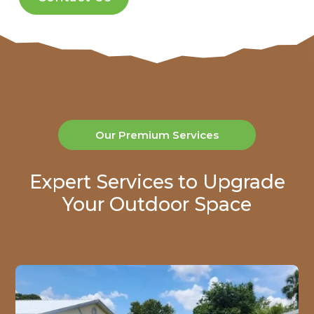
Our Premium Services
Expert Services to Upgrade
Your Outdoor Space