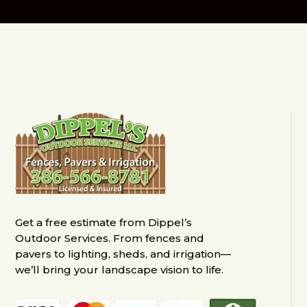
Get a free estimate from Dippel’s
Outdoor Services. From fences and
pavers to lighting, sheds, and irrigation—
we’ll bring your landscape vision to life.