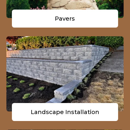
Pavers
Landscape Installation