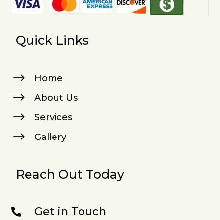
Quick Links
$
Home
$
About Us
$
Services
$
Gallery
Reach Out Today
Get in Touch
