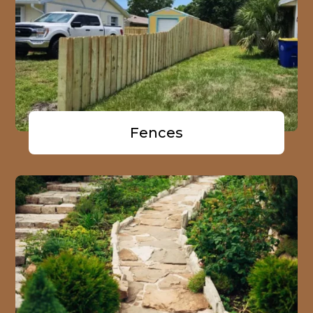
Fences