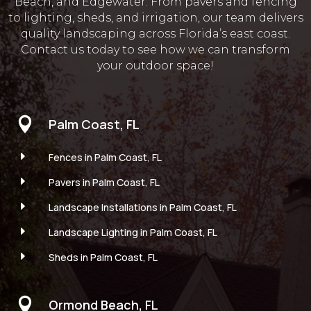
Beach, and Edgewater. From pavers and fencing
to lighting, sheds, and irrigation, our team delivers
quality landscaping across Florida’s east coast.
Contact us today to see how we can transform
your outdoor space!

Palm Coast, FL
E
Fences in Palm Coast, FL
E
Pavers in Palm Coast, FL
E
Landscape Installations in Palm Coast, FL
E
Landscape Lighting in Palm Coast, FL
E
Sheds in Palm Coast, FL

Ormond Beach, FL