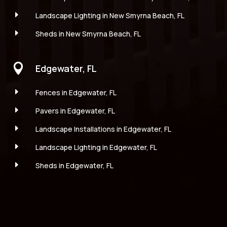
E
Landscape Lighting in New Smyrna Beach, FL
E
Sheds in New Smyrna Beach, FL

Edgewater, FL
E
Fences in Edgewater, FL
E
Pavers in Edgewater, FL
E
Landscape Installations in Edgewater, FL
E
Landscape Lighting in Edgewater, FL
E
Sheds in Edgewater, FL