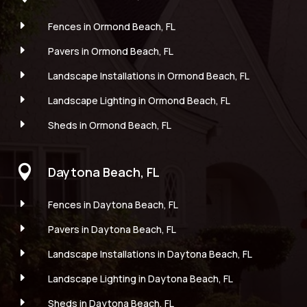
E
Fences in Ormond Beach, FL
E
Pavers in Ormond Beach, FL
E
Landscape Installations in Ormond Beach, FL
E
Landscape Lighting in Ormond Beach, FL
E
Sheds in Ormond Beach, FL

Daytona Beach, FL
E
Fences in Daytona Beach, FL
E
Pavers in Daytona Beach, FL
E
Landscape Installations in Daytona Beach, FL
E
Landscape Lighting in Daytona Beach, FL
E
Sheds in Daytona Beach, FL