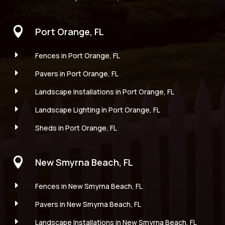

Port Orange, FL
E
Fences in Port Orange, FL
E
Pavers in Port Orange, FL
E
Landscape Installations in Port Orange, FL
E
Landscape Lighting in Port Orange, FL
E
Sheds in Port Orange, FL

New Smyrna Beach, FL
E
Fences in New Smyrna Beach, FL
E
Pavers in New Smyrna Beach, FL
E
Landscape Installations in New Smyrna Beach, FL