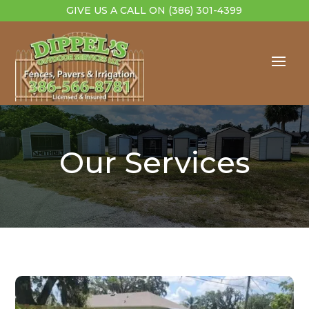
GIVE US A CALL ON
(386) 301-4399
Our Services