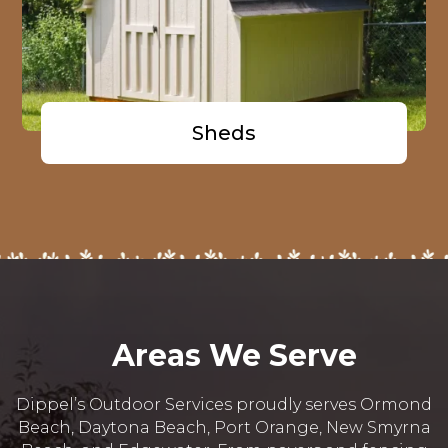
Sheds
Areas We Serve
Dippel’s Outdoor Services proudly serves Ormond
Beach, Daytona Beach, Port Orange, New Smyrna