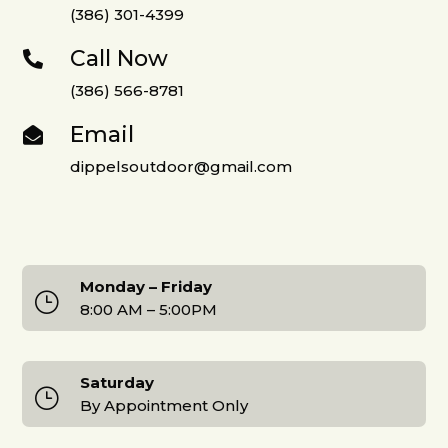
(386) 301-4399
Call Now

(386) 566-8781
Email

dippelsoutdoor@gmail.com
Monday – Friday
}
8:00 AM – 5:00PM
Saturday
}
By Appointment Only