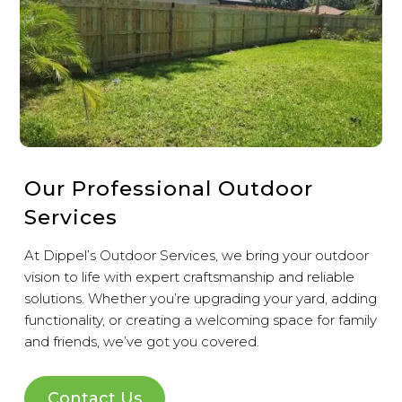
Our Professional Outdoor
Services
At Dippel’s Outdoor Services, we bring your outdoor
vision to life with expert craftsmanship and reliable
solutions. Whether you’re upgrading your yard, adding
functionality, or creating a welcoming space for family
and friends, we’ve got you covered.
Contact Us