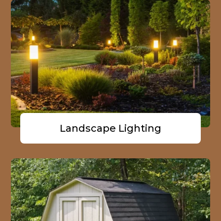
Landscape Lighting