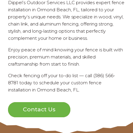
Dippel’s Outdoor Services LLC provides expert fence
installation in Ormond Beach, FL, tailored to your
property’s unique needs. We specialize in wood, vinyl,
chain link, and aluminum fencing, offering strong,
stylish, and long-lasting options that perfectly
complement your home or business.
Enjoy peace of mind knowing your fence is built with
precision, premium materials, and skilled
craftsmanship from start to finish.
Check fencing off your to-do list — call (386) 566-
8781 today to schedule your custom fence
installation in Ormond Beach, FL.
Contact Us