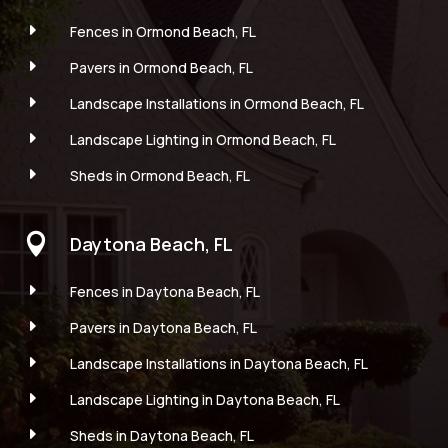
E
Fences in Ormond Beach, FL
E
Pavers in Ormond Beach, FL
E
Landscape Installations in Ormond Beach, FL
E
Landscape Lighting in Ormond Beach, FL
E
Sheds in Ormond Beach, FL

Daytona Beach, FL
E
Fences in Daytona Beach, FL
E
Pavers in Daytona Beach, FL
E
Landscape Installations in Daytona Beach, FL
E
Landscape Lighting in Daytona Beach, FL
E
Sheds in Daytona Beach, FL