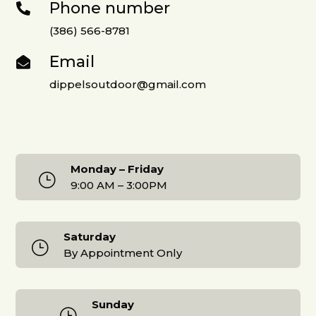
Phone number

(386) 566-8781
Email

dippelsoutdoor@gmail.com
Monday – Friday
}
9:00 AM – 3:00PM
Saturday
}
By Appointment Only
Sunday
}