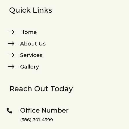
Quick Links
$
Home
$
About Us
$
Services
$
Gallery
Reach Out Today
Office Number

(386) 301-4399