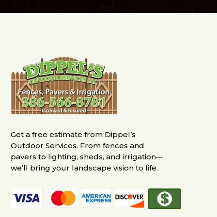
Get a free estimate from Dippel’s
Outdoor Services. From fences and
pavers to lighting, sheds, and irrigation—
we’ll bring your landscape vision to life.