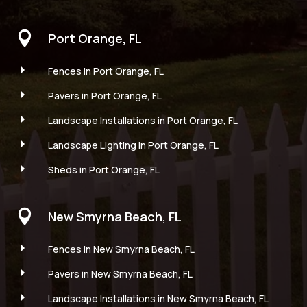

Port Orange, FL
E
Fences in Port Orange, FL
E
Pavers in Port Orange, FL
E
Landscape Installations in Port Orange, FL
E
Landscape Lighting in Port Orange, FL
E
Sheds in Port Orange, FL

New Smyrna Beach, FL
E
Fences in New Smyrna Beach, FL
E
Pavers in New Smyrna Beach, FL
E
Landscape Installations in New Smyrna Beach, FL