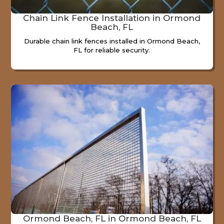
Chain Link Fence Installation in Ormond
Beach, FL
Durable chain link fences installed in Ormond Beach,
FL for reliable security.
Ormond Beach, FL in Ormond Beach, FL