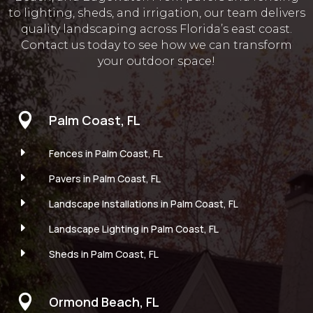
to lighting, sheds, and irrigation, our team delivers
quality landscaping across Florida’s east coast.
Contact us today to see how we can transform
your outdoor space!

Palm Coast, FL
E
Fences in Palm Coast, FL
E
Pavers in Palm Coast, FL
E
Landscape Installations in Palm Coast, FL
E
Landscape Lighting in Palm Coast, FL
E
Sheds in Palm Coast, FL

Ormond Beach, FL