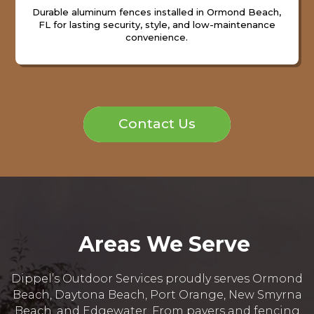
Durable aluminum fences installed in Ormond Beach,
FL for lasting security, style, and low-maintenance
convenience.
Contact Us
Areas We Serve
Dippel’s Outdoor Services proudly serves Ormond
Beach, Daytona Beach, Port Orange, New Smyrna
Beach, and Edgewater. From pavers and fencing