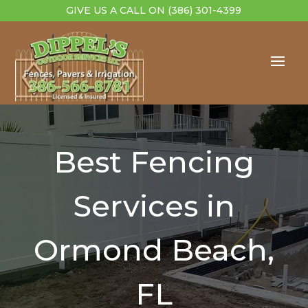
GIVE US A CALL ON
(386) 301-4399
Best Fencing
Services in
Ormond Beach,
FL