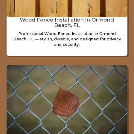
Wood Fence Installation in Ormond
Beach, FL
Professional Wood Fence Installation in Ormond
Beach, FL — stylish, durable, and designed for privacy
and security.