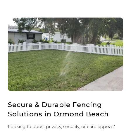
Secure & Durable Fencing
Solutions in Ormond Beach
Looking to boost privacy, security, or curb appeal?