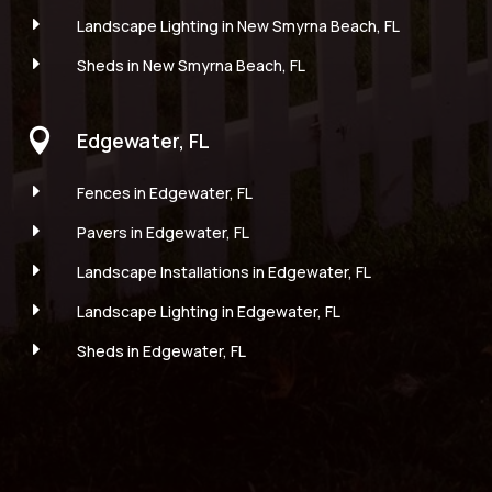
E
Landscape Lighting in New Smyrna Beach, FL
E
Sheds in New Smyrna Beach, FL

Edgewater, FL
E
Fences in Edgewater, FL
E
Pavers in Edgewater, FL
E
Landscape Installations in Edgewater, FL
E
Landscape Lighting in Edgewater, FL
E
Sheds in Edgewater, FL