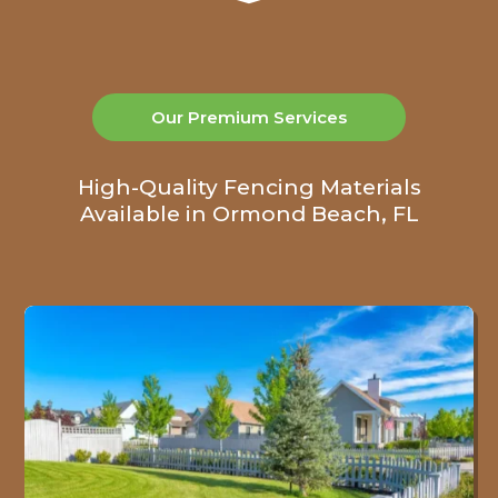
Our Premium Services
High-Quality Fencing Materials
Available in Ormond Beach, FL