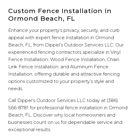
Custom Fence Installation in
Ormond Beach, FL
Enhance your property’s privacy, security, and curb
appeal with expert fence installation in Ormond
Beach, FL, from Dippel’s Outdoor Services LLC. Our
experienced fencing contractors specialize in Vinyl
Fence Installation, Wood Fence Installation, Chain
Link Fence Installation, and Aluminum Fence
Installation, offering durable and attractive fencing
options customized to your property’s style and
needs.
Call Dippel’s Outdoor Services LLC today at (386)
566-8781 for professional fence installation in Ormond
Beach, FL. Discover why local homeowners and
businesses count on us for dependable service and
exceptional results.