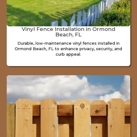
Vinyl Fence Installation in Ormond
Beach, FL
Durable, low-maintenance vinyl fences installed in
Ormond Beach, FL to enhance privacy, security, and
curb appeal.