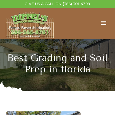
GIVE US A CALL ON
(386) 301-4399
Best Grading and Soil
Prep in florida