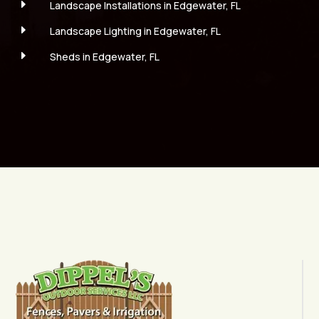
E
Landscape Installations in Edgewater, FL
E
Landscape Lighting in Edgewater, FL
E
Sheds in Edgewater, FL