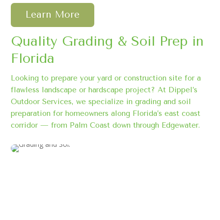
Learn More
Quality Grading & Soil Prep in
Florida
Looking to prepare your yard or construction site for a
flawless landscape or hardscape project? At Dippel’s
Outdoor Services, we specialize in grading and soil
preparation for homeowners along Florida’s east coast
corridor — from Palm Coast down through Edgewater.