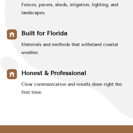
Fences, pavers, sheds, irrigation, lighting, and
landscapes.
Built for Florida
Materials and methods that withstand coastal
weather.
Honest & Professional
Clear communication and results done right the
first time.