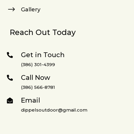
$
Gallery
Reach Out Today
Get in Touch

(386) 301-4399
Call Now

(386) 566-8781
Email

dippelsoutdoor@gmail.com