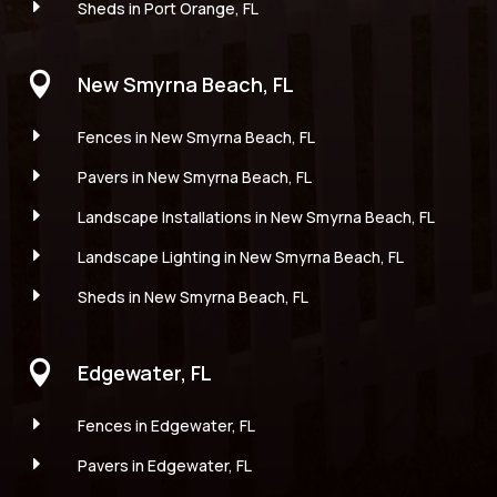
E
Sheds in Port Orange, FL

New Smyrna Beach, FL
E
Fences in New Smyrna Beach, FL
E
Pavers in New Smyrna Beach, FL
E
Landscape Installations in New Smyrna Beach, FL
E
Landscape Lighting in New Smyrna Beach, FL
E
Sheds in New Smyrna Beach, FL

Edgewater, FL
E
Fences in Edgewater, FL
E
Pavers in Edgewater, FL