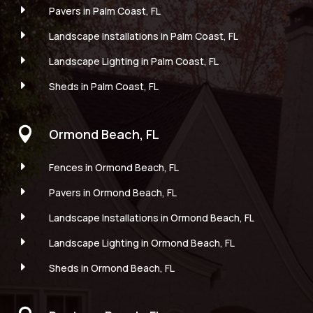
E
Pavers in Palm Coast, FL
E
Landscape Installations in Palm Coast, FL
E
Landscape Lighting in Palm Coast, FL
E
Sheds in Palm Coast, FL

Ormond Beach, FL
E
Fences in Ormond Beach, FL
E
Pavers in Ormond Beach, FL
E
Landscape Installations in Ormond Beach, FL
E
Landscape Lighting in Ormond Beach, FL
E
Sheds in Ormond Beach, FL