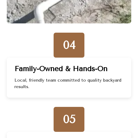
04
Family-Owned & Hands-On
Local, friendly team committed to quality backyard
results.
05