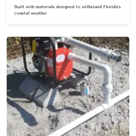
Built with materials designed to withstand Florida’s
coastal weather.