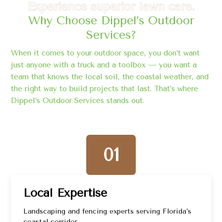
Experience superior lawn care.
Why Choose Dippel’s Outdoor
Services?
When it comes to your outdoor space, you don’t want
just anyone with a truck and a toolbox — you want a
team that knows the local soil, the coastal weather, and
the right way to build projects that last. That’s where
Dippel’s Outdoor Services stands out.
01
Local Expertise
Landscaping and fencing experts serving Florida’s
coastal corridor.