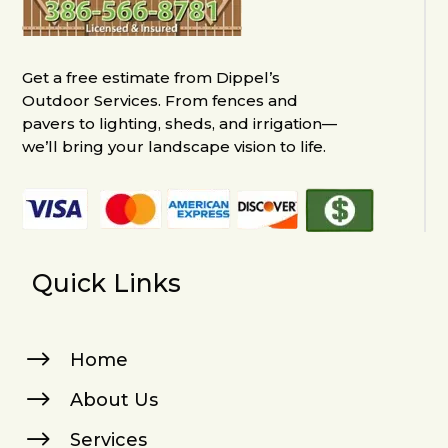
Get a free estimate from Dippel’s
Outdoor Services. From fences and
pavers to lighting, sheds, and irrigation—
we’ll bring your landscape vision to life.
Quick Links
$
Home
$
About Us
$
Services