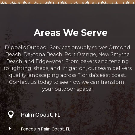
Areas We Serve
Dippel’s Outdoor Services proudly serves Ormond
Beach, Daytona Beach, Port Orange, New Smyrna
Beach, and Edgewater. From pavers and fencing
to lighting, sheds, and irrigation, our team delivers
quality landscaping across Florida’s east coast.
Contact us today to see how we can transform
your outdoor space!

Palm Coast, FL
E
Fences in Palm Coast, FL