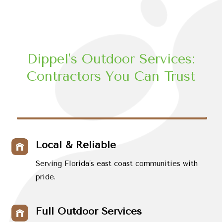
Dippel’s Outdoor Services:
Contractors You Can Trust
Local & Reliable
Serving Florida’s east coast communities with
pride.
Full Outdoor Services