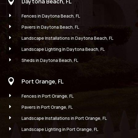

Daytona Beach, FL
E
Fences in Daytona Beach, FL
E
Pavers in Daytona Beach, FL
E
Landscape Installations in Daytona Beach, FL
E
Landscape Lighting in Daytona Beach, FL
E
Sheds in Daytona Beach, FL

Port Orange, FL
E
Fences in Port Orange, FL
E
Pavers in Port Orange, FL
E
Landscape Installations in Port Orange, FL
E
Landscape Lighting in Port Orange, FL