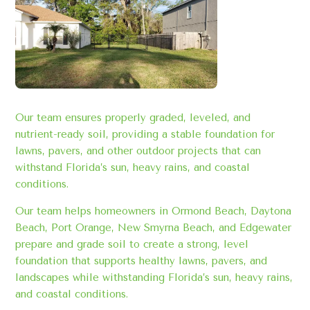
Our team ensures properly graded, leveled, and
nutrient-ready soil, providing a stable foundation for
lawns, pavers, and other outdoor projects that can
withstand Florida’s sun, heavy rains, and coastal
conditions.
Our team helps homeowners in Ormond Beach, Daytona
Beach, Port Orange, New Smyrna Beach, and Edgewater
prepare and grade soil to create a strong, level
foundation that supports healthy lawns, pavers, and
landscapes while withstanding Florida’s sun, heavy rains,
and coastal conditions.