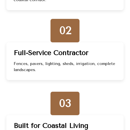
02
Full-Service Contractor
Fences, pavers, lighting, sheds, irrigation, complete
landscapes.
03
Built for Coastal Living