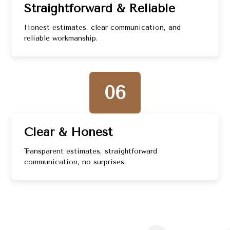
Straightforward & Reliable
Honest estimates, clear communication, and
reliable workmanship.
06
Clear & Honest
Transparent estimates, straightforward
communication, no surprises.