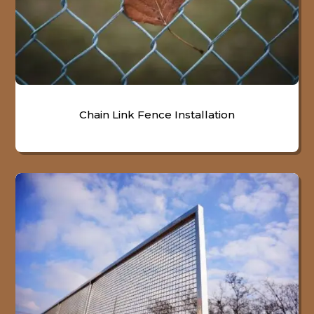
Chain Link Fence Installation