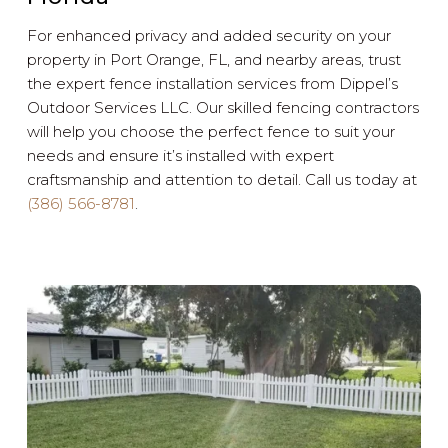
For enhanced privacy and added security on your
property in Port Orange, FL, and nearby areas, trust
the expert fence installation services from Dippel’s
Outdoor Services LLC. Our skilled fencing contractors
will help you choose the perfect fence to suit your
needs and ensure it’s installed with expert
craftsmanship and attention to detail. Call us today at
(386) 566-8781
.