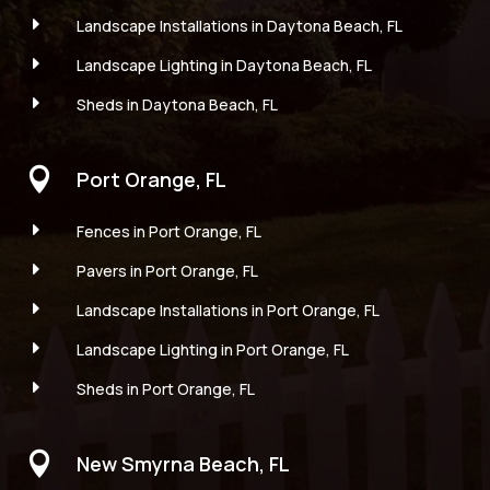
E
Landscape Installations in Daytona Beach, FL
E
Landscape Lighting in Daytona Beach, FL
E
Sheds in Daytona Beach, FL

Port Orange, FL
E
Fences in Port Orange, FL
E
Pavers in Port Orange, FL
E
Landscape Installations in Port Orange, FL
E
Landscape Lighting in Port Orange, FL
E
Sheds in Port Orange, FL

New Smyrna Beach, FL