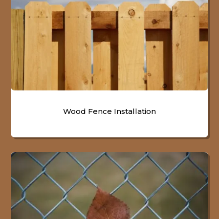
Wood Fence Installation