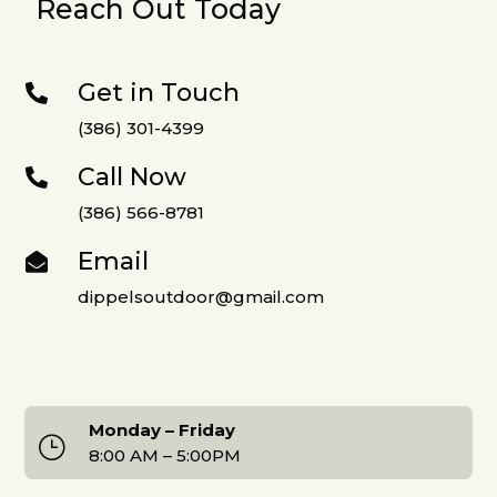
Reach Out Today
Get in Touch

(386) 301-4399
Call Now

(386) 566-8781
Email

dippelsoutdoor@gmail.com
Monday – Friday
}
8:00 AM – 5:00PM