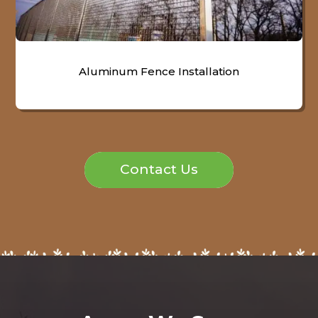
Aluminum Fence Installation
Contact Us