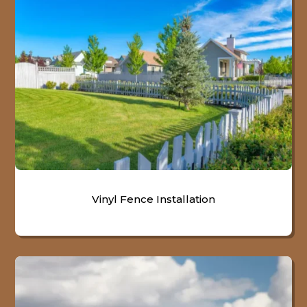
Vinyl Fence Installation