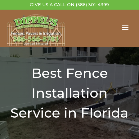
GIVE US A CALL ON
(386) 301-4399
Best Fence
Installation
Service in Florida