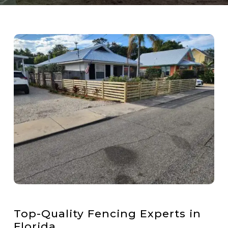
Top-Quality Fencing Experts in
Florida