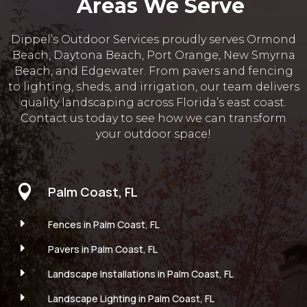
Areas We Serve
Dippel’s Outdoor Services proudly serves Ormond
Beach, Daytona Beach, Port Orange, New Smyrna
Beach, and Edgewater. From pavers and fencing
to lighting, sheds, and irrigation, our team delivers
quality landscaping across Florida’s east coast.
Contact us today to see how we can transform
your outdoor space!

Palm Coast, FL
E
Fences in Palm Coast, FL
E
Pavers in Palm Coast, FL
E
Landscape Installations in Palm Coast, FL
E
Landscape Lighting in Palm Coast, FL