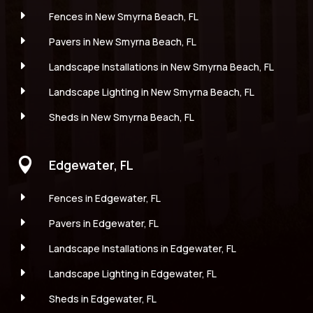
E
Fences in New Smyrna Beach, FL
E
Pavers in New Smyrna Beach, FL
E
Landscape Installations in New Smyrna Beach, FL
E
Landscape Lighting in New Smyrna Beach, FL
E
Sheds in New Smyrna Beach, FL

Edgewater, FL
E
Fences in Edgewater, FL
E
Pavers in Edgewater, FL
E
Landscape Installations in Edgewater, FL
E
Landscape Lighting in Edgewater, FL
E
Sheds in Edgewater, FL