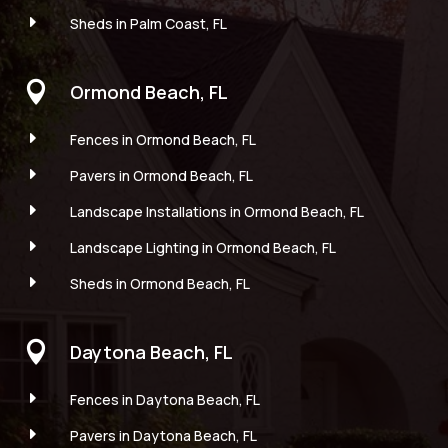
E
Sheds in Palm Coast, FL

Ormond Beach, FL
E
Fences in Ormond Beach, FL
E
Pavers in Ormond Beach, FL
E
Landscape Installations in Ormond Beach, FL
E
Landscape Lighting in Ormond Beach, FL
E
Sheds in Ormond Beach, FL

Daytona Beach, FL
E
Fences in Daytona Beach, FL
E
Pavers in Daytona Beach, FL