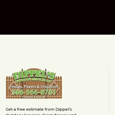
Get a free estimate from Dippel’s