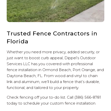
Trusted Fence Contractors in
Florida
Whether you need more privacy, added security, or
just want to boost curb appeal, Dippel’s Outdoor
Services LLC has you covered with professional
fence installation in Ormond Beach, Port Orange, and
Daytona Beach, FL. From wood and vinyl to chain
link and aluminum, we’ll build a fence that’s durable,
functional, and tailored to your property.
Check fencing off your to-do list. Call (386) 566-8781
today to schedule your custom fence installation.