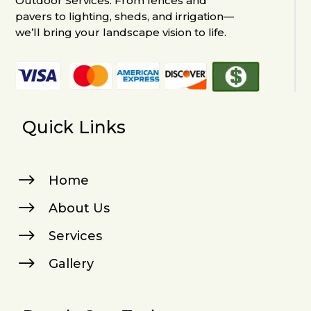
Outdoor Services. From fences and
pavers to lighting, sheds, and irrigation—
we’ll bring your landscape vision to life.
Quick Links
$
Home
$
About Us
$
Services
$
Gallery