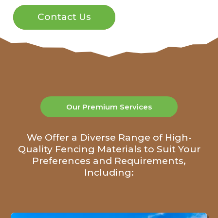
Contact Us
Our Premium Services
We Offer a Diverse Range of High-
Quality Fencing Materials to Suit Your
Preferences and Requirements,
Including: