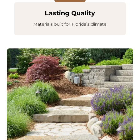
Lasting Quality
Materials built for Florida’s climate