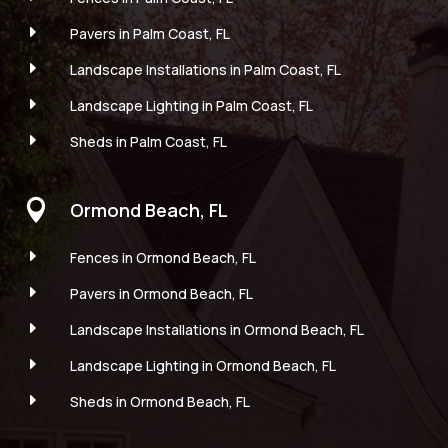
E
Pavers in Palm Coast, FL
E
Landscape Installations in Palm Coast, FL
E
Landscape Lighting in Palm Coast, FL
E
Sheds in Palm Coast, FL

Ormond Beach, FL
E
Fences in Ormond Beach, FL
E
Pavers in Ormond Beach, FL
E
Landscape Installations in Ormond Beach, FL
E
Landscape Lighting in Ormond Beach, FL
E
Sheds in Ormond Beach, FL