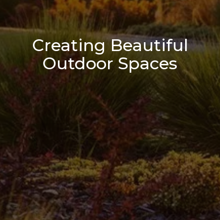
Creating Beautiful
Outdoor Spaces