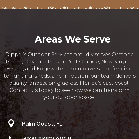
Areas We Serve
Dippel’s Outdoor Services proudly serves Ormond
Beach, Daytona Beach, Port Orange, New Smyrna
Beach, and Edgewater. From pavers and fencing
to lighting, sheds, and irrigation, our team delivers
quality landscaping across Florida’s east coast.
Contact us today to see how we can transform
your outdoor space!

Palm Coast, FL
E
Fences in Palm Coast, FL