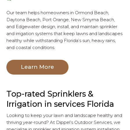
Our team helps homeowners in Ormond Beach,
Daytona Beach, Port Orange, New Smyrna Beach,
and Edgewater design, install, and maintain sprinkler
and irrigation systems that keep lawns and landscapes
healthy while withstanding Florida’s sun, heavy rains,
and coastal conditions.
Learn More
Top-rated Sprinklers &
Irrigation in services Florida
Looking to keep your lawn and landscape healthy and
thriving year-round? At Dippel’s Outdoor Services, we
specialize in sprinkler and irrigation system installation