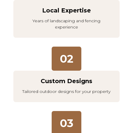
Local Expertise
Years of landscaping and fencing
experience
02
Custom Designs
Tailored outdoor designs for your property
03