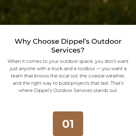
Why Choose Dippel’s Outdoor
Services?
When it comes to your outdoor space, you don’t want
just anyone with a truck and a toolbox — you want a
team that knows the local soil, the coastal weather,
and the right way to build projects that last. That’s
where Dippel’s Outdoor Services stands out.
01