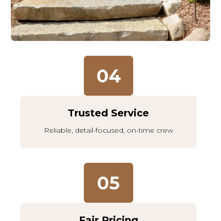
04
Trusted Service
Reliable, detail-focused, on-time crew
05
Fair Pricing