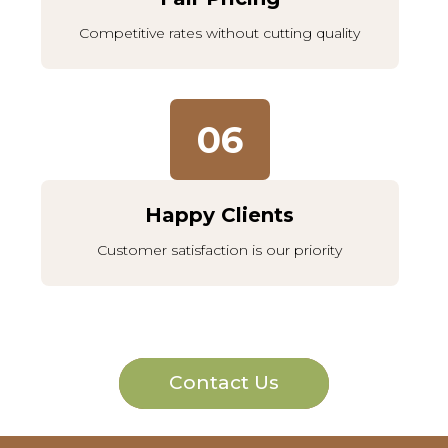
Competitive rates without cutting quality
06
Happy Clients
Customer satisfaction is our priority
Contact Us