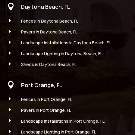

Daytona Beach, FL
E
Fences in Daytona Beach, FL
E
Pavers in Daytona Beach, FL
E
Landscape Installations in Daytona Beach, FL
E
Landscape Lighting in Daytona Beach, FL
E
Sheds in Daytona Beach, FL

Port Orange, FL
E
Fences in Port Orange, FL
E
Pavers in Port Orange, FL
E
Landscape Installations in Port Orange, FL
E
Landscape Lighting in Port Orange, FL