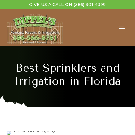
GIVE US A CALL ON
(386) 301-4399
Best Sprinklers and
Irrigation in Florida