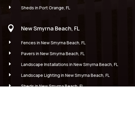
E
Sheds in Port Orange, FL

New Smyrna Beach, FL
E
Fences in New Smyrna Beach, FL
E
Pavers in New Smyrna Beach, FL
E
Landscape Installations in New Smyrna Beach, FL
E
Landscape Lighting in New Smyrna Beach, FL
E
Sheds in New Smyrna Beach, FL

Edgewater, FL
E
Fences in Edgewater, FL
E
Pavers in Edgewater, FL