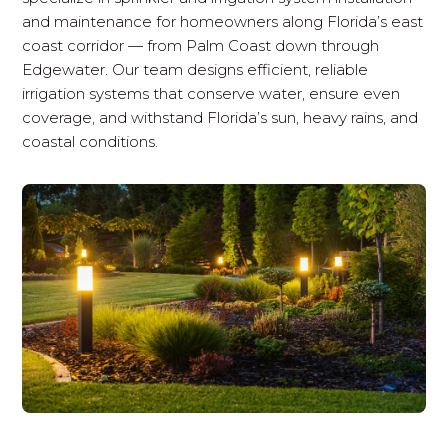
and maintenance for homeowners along Florida’s east
coast corridor — from Palm Coast down through
Edgewater. Our team designs efficient, reliable
irrigation systems that conserve water, ensure even
coverage, and withstand Florida’s sun, heavy rains, and
coastal conditions.