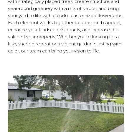
with strategically placed trees, create structure and
year-round greenery with a mix of shrubs, and bring
your yard to life with colorful, customized flowerbeds.
Each element works together to boost curb appeal,
enhance your landscape’s beauty, and increase the
value of your property. Whether you’re looking for a
lush, shaded retreat or a vibrant garden bursting with
color, our team can bring your vision to life.