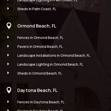
E
Sheds in Palm Coast, FL

Ormond Beach, FL
E
Fences in Ormond Beach, FL
E
Pavers in Ormond Beach, FL
E
Landscape Installations in Ormond Beach, FL
E
Landscape Lighting in Ormond Beach, FL
E
Sheds in Ormond Beach, FL

Daytona Beach, FL
E
Fences in Daytona Beach, FL
E
Pavers in Daytona Beach, FL