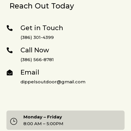
Reach Out Today
Get in Touch

(386) 301-4399
Call Now

(386) 566-8781
Email

dippelsoutdoor@gmail.com
Monday – Friday
}
8:00 AM – 5:00PM