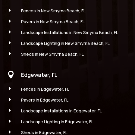
E
Fences in New Smyrna Beach, FL
E
Pavers in New Smyrna Beach, FL
E
Landscape Installations in New Smyrna Beach, FL
E
Landscape Lighting in New Smyrna Beach, FL
E
Sheds in New Smyrna Beach, FL

Edgewater, FL
E
Fences in Edgewater, FL
E
Pavers in Edgewater, FL
E
Landscape Installations in Edgewater, FL
E
Landscape Lighting in Edgewater, FL
E
Sheds in Edgewater, FL