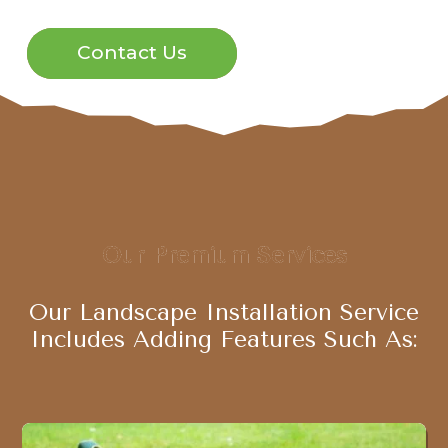
Contact Us
Our Premium Services
Our Landscape Installation Service
Includes Adding Features Such As: