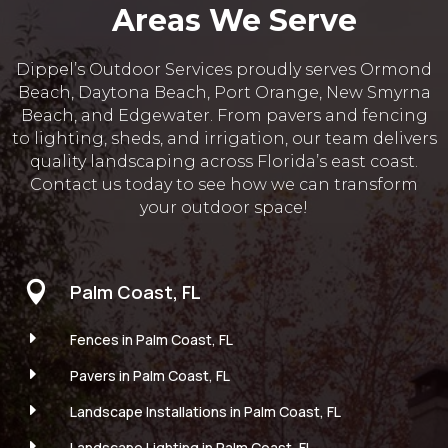
Areas We Serve
Dippel’s Outdoor Services proudly serves Ormond
Beach, Daytona Beach, Port Orange, New Smyrna
Beach, and Edgewater. From pavers and fencing
to lighting, sheds, and irrigation, our team delivers
quality landscaping across Florida’s east coast.
Contact us today to see how we can transform
your outdoor space!

Palm Coast, FL
E
Fences in Palm Coast, FL
E
Pavers in Palm Coast, FL
E
Landscape Installations in Palm Coast, FL
E
Landscape Lighting in Palm Coast, FL