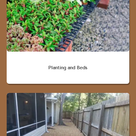
Planting and Beds