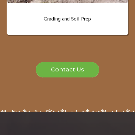
Grading and Soil Prep
Contact Us