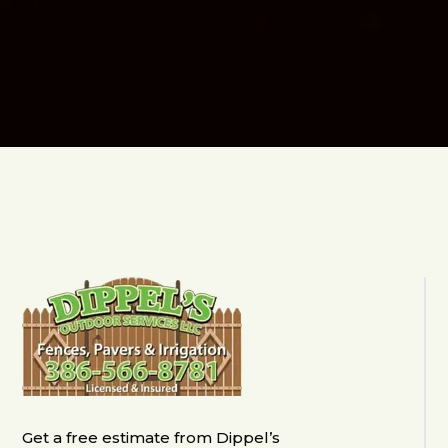
Get a free estimate from Dippel’s