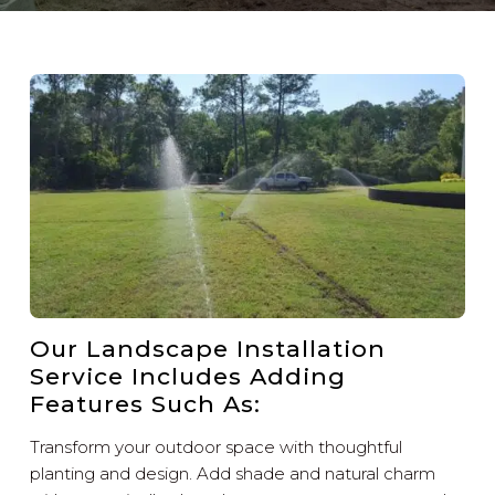
Our Landscape Installation
Service Includes Adding
Features Such As:
Transform your outdoor space with thoughtful
planting and design. Add shade and natural charm