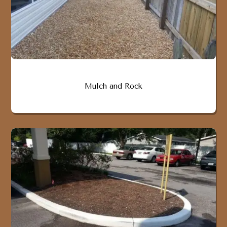
Mulch and Rock