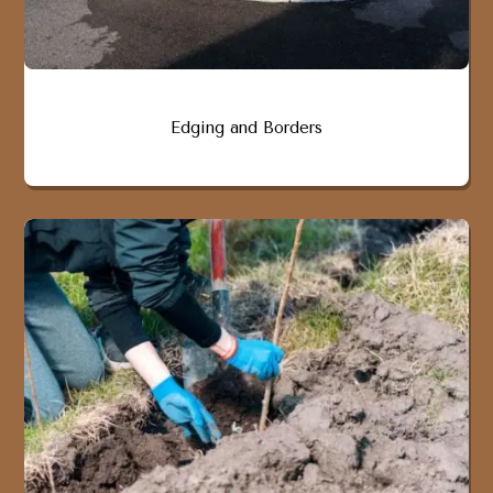
Edging and Borders