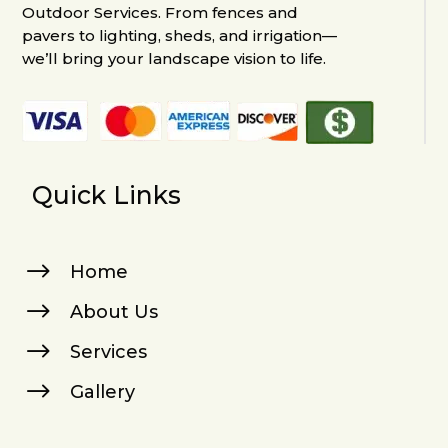
Outdoor Services. From fences and
pavers to lighting, sheds, and irrigation—
we’ll bring your landscape vision to life.
Quick Links
$
Home
$
About Us
$
Services
$
Gallery