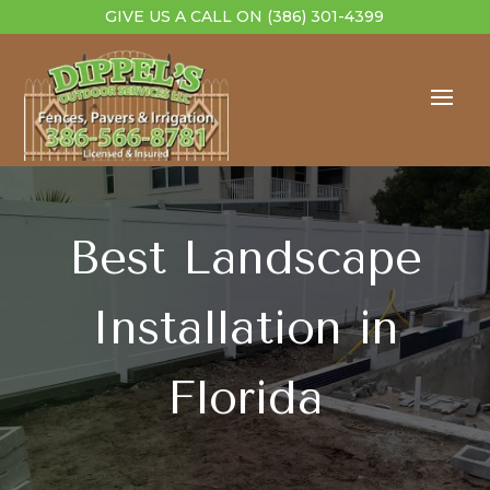
GIVE US A CALL ON
(386) 301-4399
Best Landscape
Installation in
Florida