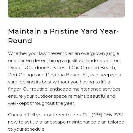
Maintain a Pristine Yard Year-
Round
Whether your lawn resembles an overgrown jungle
or a barren desert, hiring a qualified landscaper from
Dippel’s Outdoor Services LLC in Ormond Beach,
Port Orange and Daytona Beach, FL, can keep your
yard looking its best without you having to lift a
finger. Our routine landscape maintenance services
ensure your outdoor space remains beautiful and
well-kept throughout the year.
Check off all your outdoor to-dos. Call (386) 566-8781
now to set up a landscape maintenance plan tailored
to your schedule.