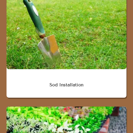
Sod Installation