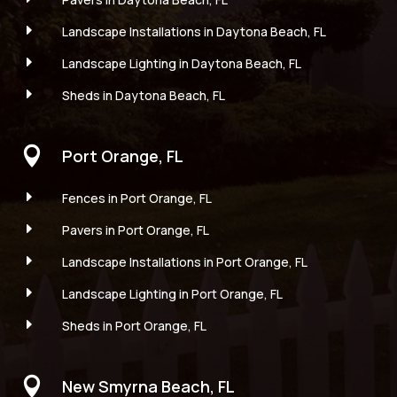
E
Landscape Installations in Daytona Beach, FL
E
Landscape Lighting in Daytona Beach, FL
E
Sheds in Daytona Beach, FL

Port Orange, FL
E
Fences in Port Orange, FL
E
Pavers in Port Orange, FL
E
Landscape Installations in Port Orange, FL
E
Landscape Lighting in Port Orange, FL
E
Sheds in Port Orange, FL

New Smyrna Beach, FL