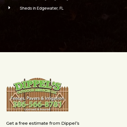
E
Sheds in Edgewater, FL
Get a free estimate from Dippel’s