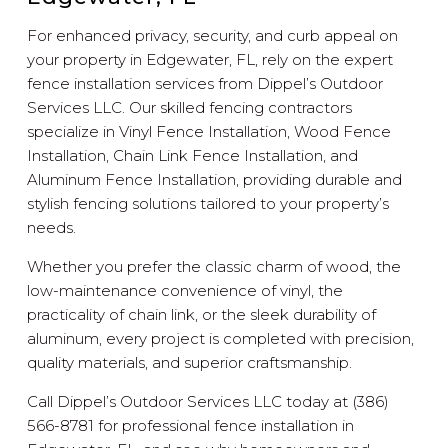
For enhanced privacy, security, and curb appeal on
your property in Edgewater, FL, rely on the expert
fence installation services from Dippel’s Outdoor
Services LLC. Our skilled fencing contractors
specialize in Vinyl Fence Installation, Wood Fence
Installation, Chain Link Fence Installation, and
Aluminum Fence Installation, providing durable and
stylish fencing solutions tailored to your property’s
needs.
Whether you prefer the classic charm of wood, the
low-maintenance convenience of vinyl, the
practicality of chain link, or the sleek durability of
aluminum, every project is completed with precision,
quality materials, and superior craftsmanship.
Call Dippel’s Outdoor Services LLC today at (386)
566-8781 for professional fence installation in