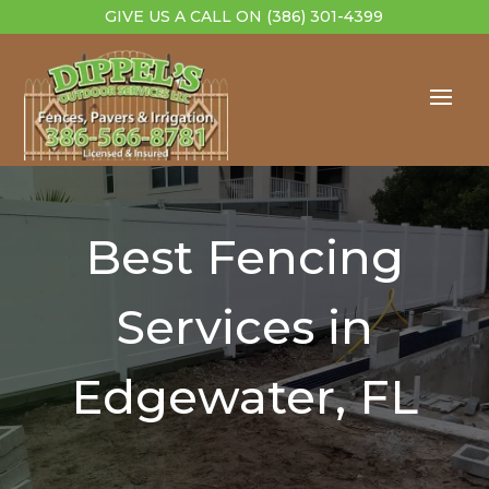
GIVE US A CALL ON
(386) 301-4399
Best Fencing
Services in
Edgewater, FL