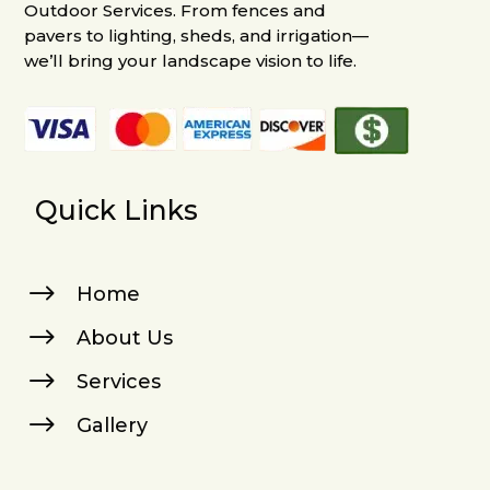
Outdoor Services. From fences and
pavers to lighting, sheds, and irrigation—
we’ll bring your landscape vision to life.
Quick Links
$
Home
$
About Us
$
Services
$
Gallery