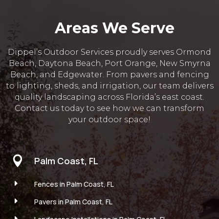
Areas We Serve
Dippel’s Outdoor Services proudly serves Ormond
Beach, Daytona Beach, Port Orange, New Smyrna
Beach, and Edgewater. From pavers and fencing
to lighting, sheds, and irrigation, our team delivers
quality landscaping across Florida’s east coast.
Contact us today to see how we can transform
your outdoor space!

Palm Coast, FL
E
Fences in Palm Coast, FL
E
Pavers in Palm Coast, FL
E