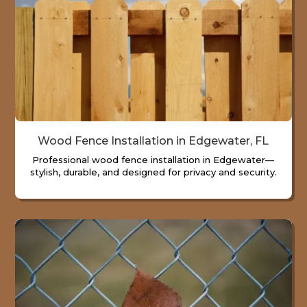
Wood Fence Installation in Edgewater, FL
Professional wood fence installation in Edgewater—
stylish, durable, and designed for privacy and security.