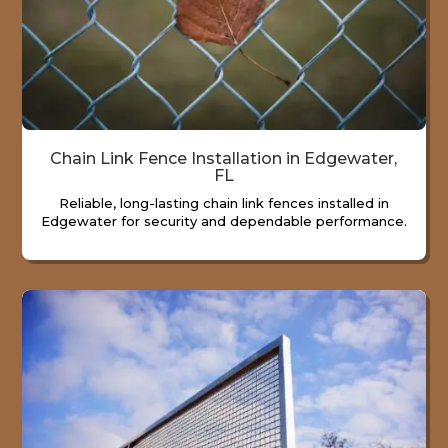
Chain Link Fence Installation in Edgewater,
FL
Reliable, long-lasting chain link fences installed in
Edgewater for security and dependable performance.