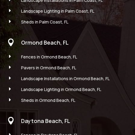
Landscape Installations in Palm Coast, FL
E
Landscape Lighting in Palm Coast, FL
E
Sheds in Palm Coast, FL

Ormond Beach, FL
E
Fences in Ormond Beach, FL
E
Pavers in Ormond Beach, FL
E
Landscape Installations in Ormond Beach, FL
E
Landscape Lighting in Ormond Beach, FL
E
Sheds in Ormond Beach, FL

Daytona Beach, FL
E