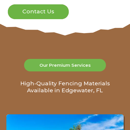
Contact Us
Our Premium Services
High-Quality Fencing Materials
Available in Edgewater, FL