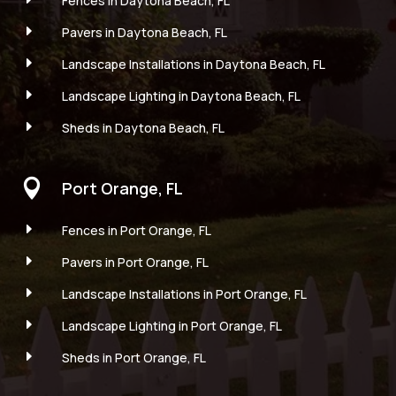
Fences in Daytona Beach, FL
E
Pavers in Daytona Beach, FL
E
Landscape Installations in Daytona Beach, FL
E
Landscape Lighting in Daytona Beach, FL
E
Sheds in Daytona Beach, FL

Port Orange, FL
E
Fences in Port Orange, FL
E
Pavers in Port Orange, FL
E
Landscape Installations in Port Orange, FL
E
Landscape Lighting in Port Orange, FL
E
Sheds in Port Orange, FL