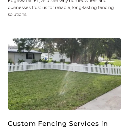
Edgewater, FL, and see why homeowners and
businesses trust us for reliable, long-lasting fencing
solutions.
Custom Fencing Services in