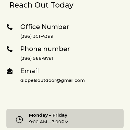
Reach Out Today
Office Number

(386) 301-4399
Phone number

(386) 566-8781
Email

dippelsoutdoor@gmail.com
Monday – Friday
}
9:00 AM – 3:00PM