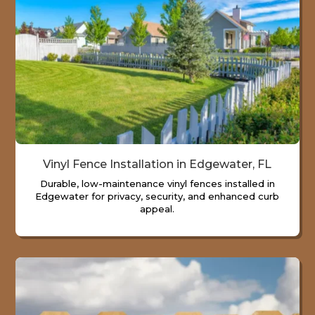
Vinyl Fence Installation in Edgewater, FL
Durable, low-maintenance vinyl fences installed in
Edgewater for privacy, security, and enhanced curb
appeal.