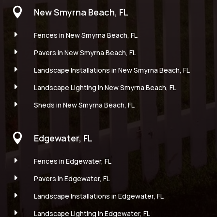

New Smyrna Beach, FL
E
Fences in New Smyrna Beach, FL
E
Pavers in New Smyrna Beach, FL
E
Landscape Installations in New Smyrna Beach, FL
E
Landscape Lighting in New Smyrna Beach, FL
E
Sheds in New Smyrna Beach, FL

Edgewater, FL
E
Fences in Edgewater, FL
E
Pavers in Edgewater, FL
E
Landscape Installations in Edgewater, FL
E
Landscape Lighting in Edgewater, FL