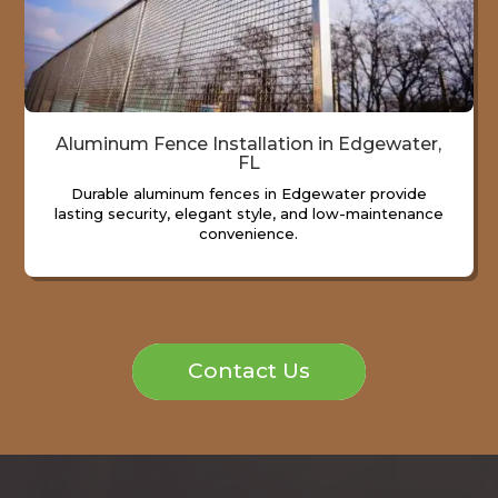
Aluminum Fence Installation in Edgewater,
FL
Durable aluminum fences in Edgewater provide
lasting security, elegant style, and low-maintenance
convenience.
Contact Us