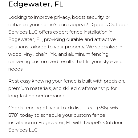
Edgewater, FL
Looking to improve privacy, boost security, or
enhance your home’s curb appeal? Dippel’s Outdoor
Services LLC offers expert fence installation in
Edgewater, FL, providing durable and attractive
solutions tailored to your property. We specialize in
wood, vinyl, chain link, and aluminum fencing,
delivering customized results that fit your style and
needs.
Rest easy knowing your fence is built with precision,
premium materials, and skilled craftsmanship for
long-lasting performance.
Check fencing off your to-do list — call (386) 566-
8781 today to schedule your custom fence
installation in Edgewater, FL with Dippel’s Outdoor
Services LLC.