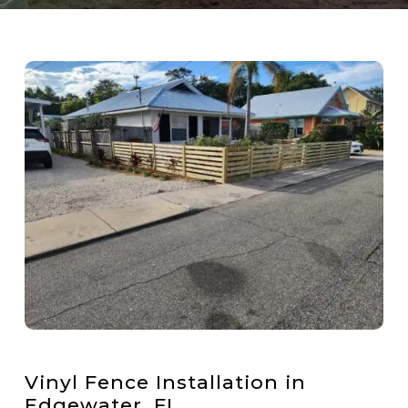
Vinyl Fence Installation in
Edgewater, FL