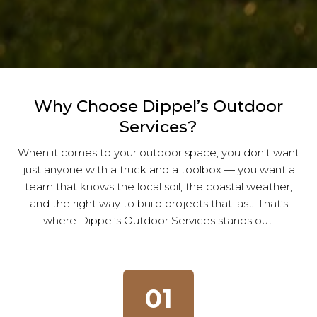
Why Choose Dippel’s Outdoor
Services?
When it comes to your outdoor space, you don’t want
just anyone with a truck and a toolbox — you want a
team that knows the local soil, the coastal weather,
and the right way to build projects that last. That’s
where Dippel’s Outdoor Services stands out.
01