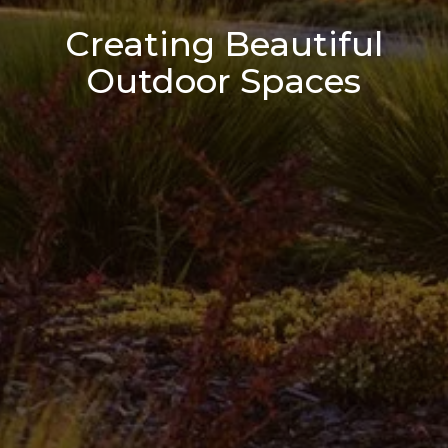
Creating Beautiful
Outdoor Spaces