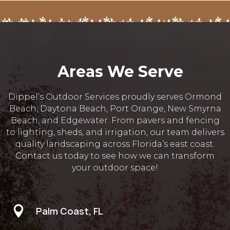
Areas We Serve
Dippel’s Outdoor Services proudly serves Ormond
Beach, Daytona Beach, Port Orange, New Smyrna
Beach, and Edgewater. From pavers and fencing
to lighting, sheds, and irrigation, our team delivers
quality landscaping across Florida’s east coast.
Contact us today to see how we can transform
your outdoor space!

Palm Coast, FL