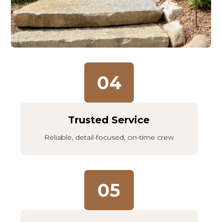
04
Trusted Service
Reliable, detail-focused, on-time crew
05