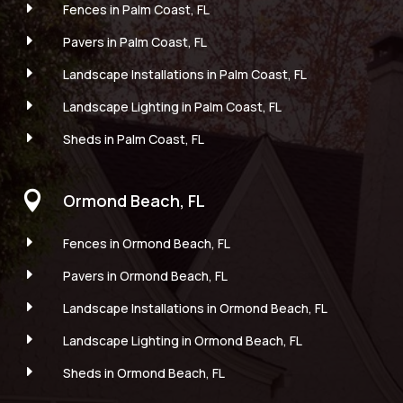
E
Fences in Palm Coast, FL
E
Pavers in Palm Coast, FL
E
Landscape Installations in Palm Coast, FL
E
Landscape Lighting in Palm Coast, FL
E
Sheds in Palm Coast, FL

Ormond Beach, FL
E
Fences in Ormond Beach, FL
E
Pavers in Ormond Beach, FL
E
Landscape Installations in Ormond Beach, FL
E
Landscape Lighting in Ormond Beach, FL
E
Sheds in Ormond Beach, FL