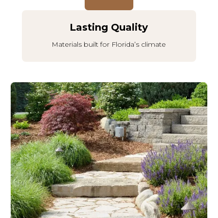
Lasting Quality
Materials built for Florida’s climate