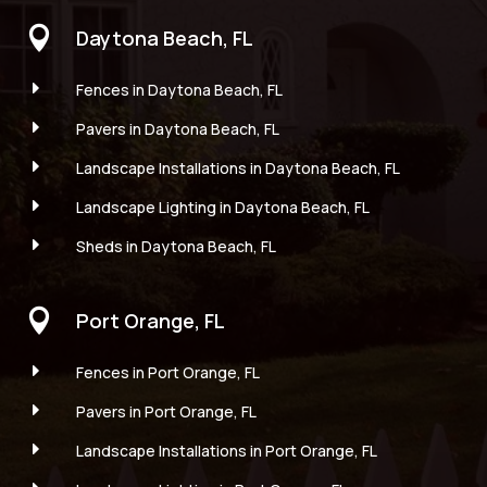

Daytona Beach, FL
E
Fences in Daytona Beach, FL
E
Pavers in Daytona Beach, FL
E
Landscape Installations in Daytona Beach, FL
E
Landscape Lighting in Daytona Beach, FL
E
Sheds in Daytona Beach, FL

Port Orange, FL
E
Fences in Port Orange, FL
E
Pavers in Port Orange, FL
E
Landscape Installations in Port Orange, FL