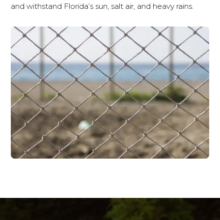
and withstand Florida’s sun, salt air, and heavy rains.