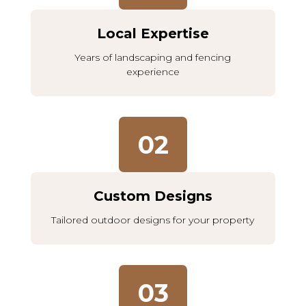
Local Expertise
Years of landscaping and fencing
experience
02
Custom Designs
Tailored outdoor designs for your property
03