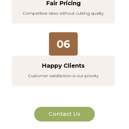
Fair Pricing
Competitive rates without cutting quality
06
Happy Clients
Customer satisfaction is our priority
Contact Us