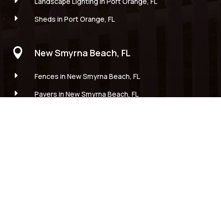
E
Landscape Lighting in Port Orange, FL
E
Sheds in Port Orange, FL

New Smyrna Beach, FL
E
Fences in New Smyrna Beach, FL
E
Pavers in New Smyrna Beach, FL
E
Landscape Installations in New Smyrna Beach, FL
E
Landscape Lighting in New Smyrna Beach, FL
E
Sheds in New Smyrna Beach, FL

Edgewater, FL
E
Fences in Edgewater, FL