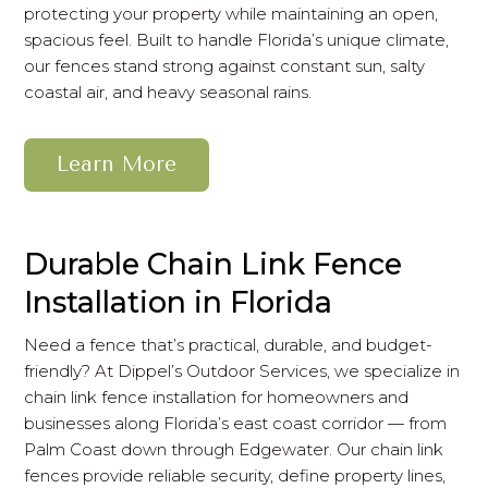
protecting your property while maintaining an open,
spacious feel. Built to handle Florida’s unique climate,
our fences stand strong against constant sun, salty
coastal air, and heavy seasonal rains.
Learn More
Durable Chain Link Fence
Installation in Florida
Need a fence that’s practical, durable, and budget-
friendly? At Dippel’s Outdoor Services, we specialize in
chain link fence installation for homeowners and
businesses along Florida’s east coast corridor — from
Palm Coast down through Edgewater. Our chain link
fences provide reliable security, define property lines,