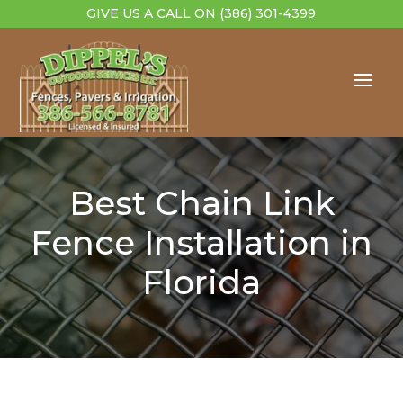
GIVE US A CALL ON
(386) 301-4399
Best Chain Link
Fence Installation in
Florida