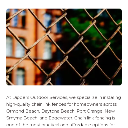
At Dippel’s Outdoor Services, we specialize in installing
high-quality chain link fences for homeowners across
Ormond Beach, Daytona Beach, Port Orange, New
Smyrna Beach, and Edgewater. Chain link fencing is
one of the most practical and affordable options for