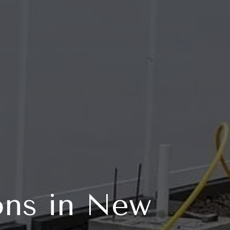
ons in New