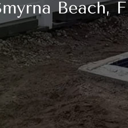
Smyrna Beach, F