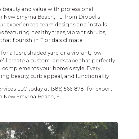
 beauty and value with professional
in New Smyrna Beach, FL, from Dippel’s
ur experienced team designs and installs
 featuring healthy trees, vibrant shrubs,
hat flourish in Florida’s climate.
or a lush, shaded yard or a vibrant, low-
ll create a custom landscape that perfectly
d complements your home’s style. Every
sting beauty, curb appeal, and functionality.
rvices LLC today at (386) 566-8781 for expert
in New Smyrna Beach, FL.