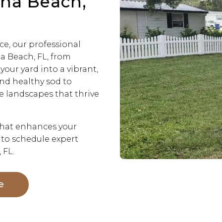
rna Beach,
ce, our professional
a Beach, FL, from
your yard into a vibrant,
and healthy sod to
e landscapes that thrive
that enhances your
 to schedule expert
 FL.
e