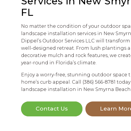
Services in New Smy
FL
No matter the condition of your outdoor spa
landscape installation services in New Smyrn
Dippel’s Outdoor Services LLC will transform 
well-designed retreat. From lush plantings 
decorative mulch and rock features, we creat
year-round in Florida’s climate.
Enjoy a worry-free, stunning outdoor space 
home’s curb appeal. Call (386) 566-8781 today
landscape installation in New Smyrna Beach,
Contact Us
Learn Mor