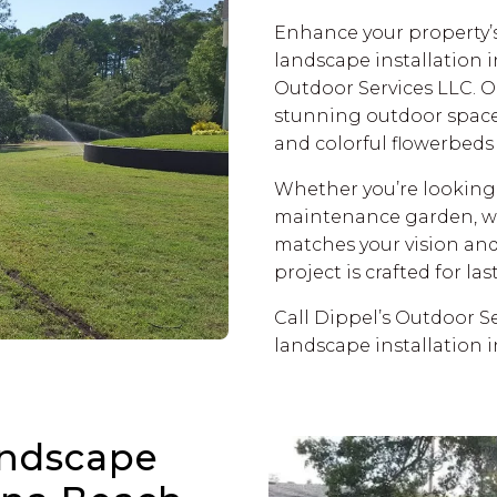
Enhance your property’s
landscape installation 
Outdoor Services LLC. O
stunning outdoor spaces
and colorful flowerbeds t
Whether you’re looking f
maintenance garden, we’
matches your vision an
project is crafted for la
Call Dippel’s Outdoor Se
landscape installation 
ndscape