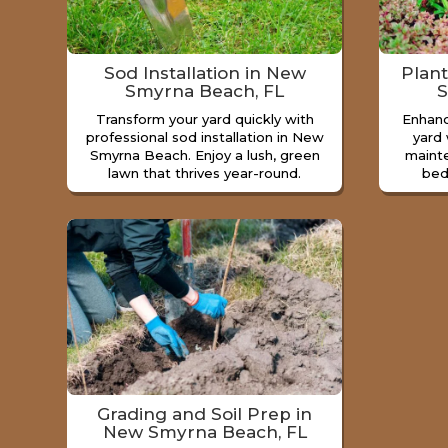
Sod Installation in New
Plan
Smyrna Beach, FL
S
Transform your yard quickly with
Enhan
professional sod installation in New
yard 
Smyrna Beach. Enjoy a lush, green
maint
lawn that thrives year-round.
bed
Grading and Soil Prep in
New Smyrna Beach, FL