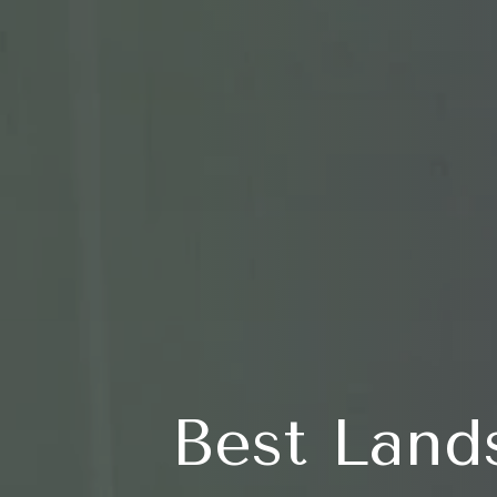
Best Land