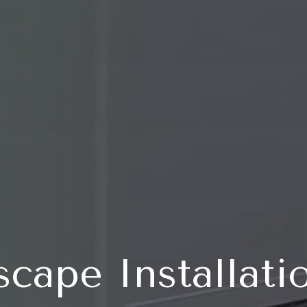
scape Installati