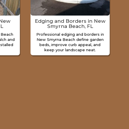
 New
Edging and Borders in New
FL
Smyrna Beach, FL
 Beach
Professional edging and borders in
lch and
New Smyrna Beach define garden
nstalled
beds, improve curb appeal, and
keep your landscape neat.