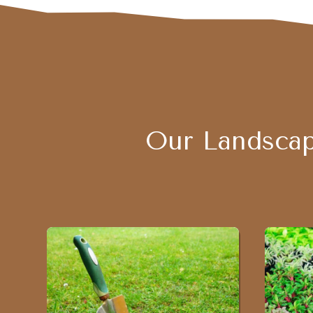
Our Landscap