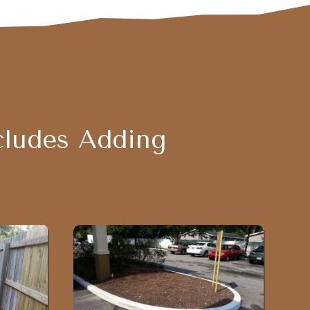
cludes Adding