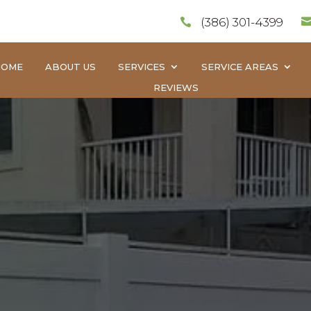
(386) 301-4399

HOME
ABOUT US
SERVICES
SERVICE AREAS
REVIEWS