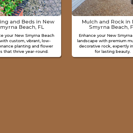
ting and Beds in New
Mulch and Rock in
myrna Beach, FL
Smyrna Beach, 
ce your New Smyrna Beach
Enhance your New Smyrna
with custom, vibrant, low-
landscape with premium mu
enance planting and flower
decorative rock, expertly i
s that thrive year-round.
for lasting beauty.