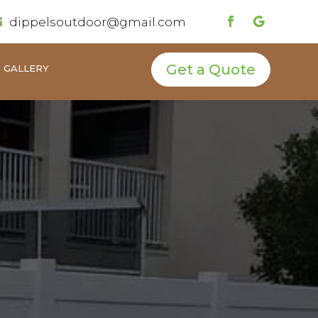
dippelsoutdoor@gmail.com

Get a Quote
GALLERY