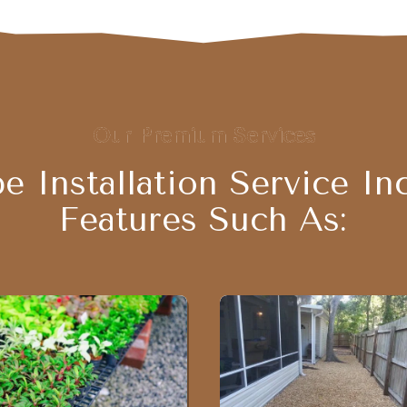
Our Premium Services
e Installation Service In
Features Such As: