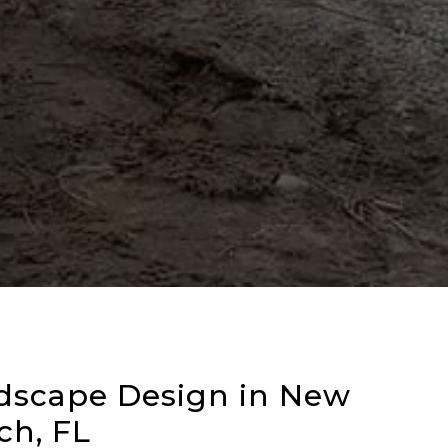
dscape Design in New
h, FL