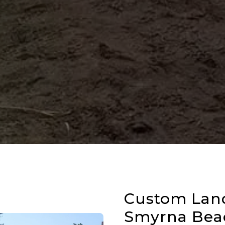
Custom Lan
Smyrna Beac