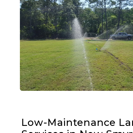
Low-Maintenance La