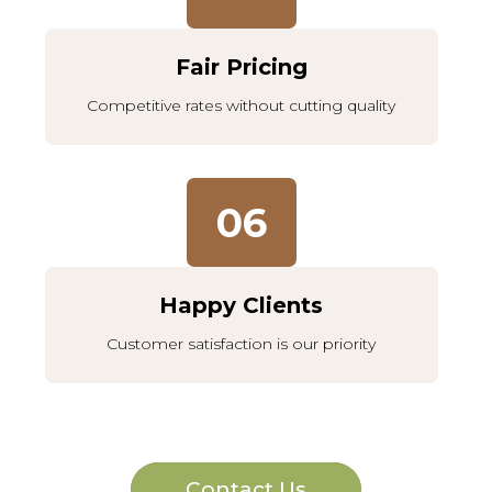
Fair Pricing
Competitive rates without cutting quality
06
Happy Clients
Customer satisfaction is our priority
Contact Us