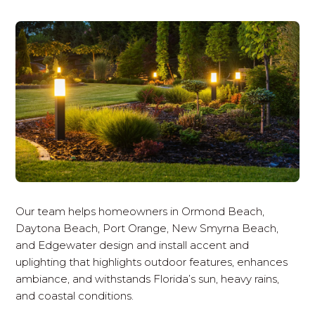
Our team helps homeowners in Ormond Beach,
Daytona Beach, Port Orange, New Smyrna Beach,
and Edgewater design and install accent and
uplighting that highlights outdoor features, enhances
ambiance, and withstands Florida’s sun, heavy rains,
and coastal conditions.