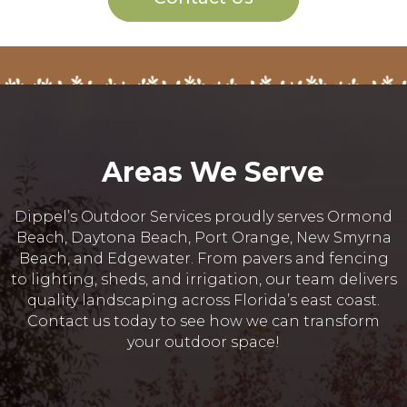
Areas We Serve
Dippel’s Outdoor Services proudly serves Ormond
Beach, Daytona Beach, Port Orange, New Smyrna
Beach, and Edgewater. From pavers and fencing
to lighting, sheds, and irrigation, our team delivers
quality landscaping across Florida’s east coast.
Contact us today to see how we can transform
your outdoor space!