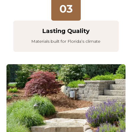
03
Lasting Quality
Materials built for Florida’s climate