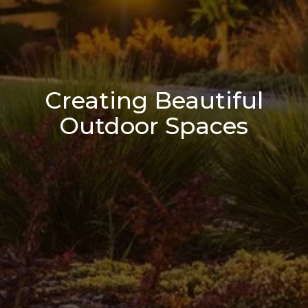
Creating Beautiful
Outdoor Spaces