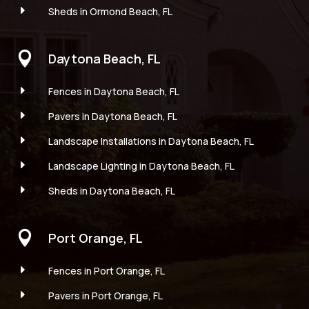
E
Sheds in Ormond Beach, FL

Daytona Beach, FL
E
Fences in Daytona Beach, FL
E
Pavers in Daytona Beach, FL
E
Landscape Installations in Daytona Beach, FL
E
Landscape Lighting in Daytona Beach, FL
E
Sheds in Daytona Beach, FL

Port Orange, FL
E
Fences in Port Orange, FL
E
Pavers in Port Orange, FL