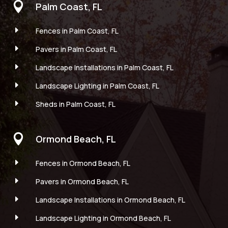

Palm Coast, FL
E
Fences in Palm Coast, FL
E
Pavers in Palm Coast, FL
E
Landscape Installations in Palm Coast, FL
E
Landscape Lighting in Palm Coast, FL
E
Sheds in Palm Coast, FL

Ormond Beach, FL
E
Fences in Ormond Beach, FL
E
Pavers in Ormond Beach, FL
E
Landscape Installations in Ormond Beach, FL
E
Landscape Lighting in Ormond Beach, FL