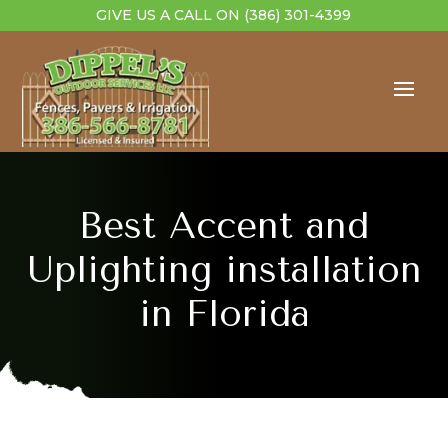
GIVE US A CALL ON
(386) 301-4399
Best Accent and
Uplighting installation
in Florida