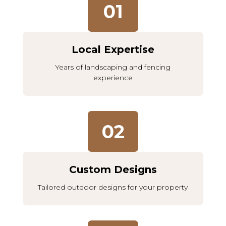
01
Local Expertise
Years of landscaping and fencing
experience
02
Custom Designs
Tailored outdoor designs for your property