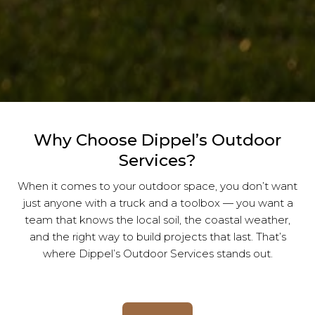
Why Choose Dippel’s Outdoor
Services?
When it comes to your outdoor space, you don’t want
just anyone with a truck and a toolbox — you want a
team that knows the local soil, the coastal weather,
and the right way to build projects that last. That’s
where Dippel’s Outdoor Services stands out.