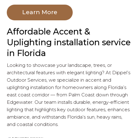
Learn More
Affordable Accent &
Uplighting installation service
in Florida
Looking to showcase your landscape, trees, or
architectural features with elegant lighting? At Dippel’s
Outdoor Services, we specialize in accent and
uplighting installation for homeowners along Florida’s
east coast corridor — from Palm Coast down through
Edgewater. Our team installs durable, energy-efficient
lighting that highlights key outdoor features, enhances
ambiance, and withstands Florida’s sun, heavy rains,
and coastal conditions.