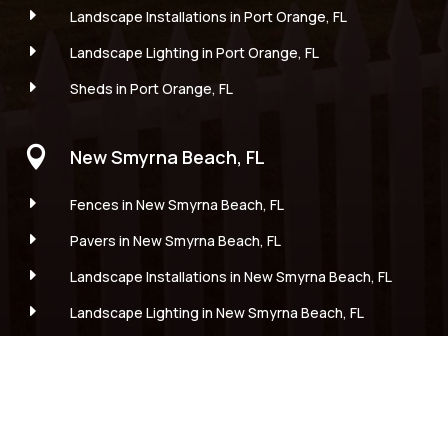
E
Landscape Installations in Port Orange, FL
E
Landscape Lighting in Port Orange, FL
E
Sheds in Port Orange, FL

New Smyrna Beach, FL
E
Fences in New Smyrna Beach, FL
E
Pavers in New Smyrna Beach, FL
E
Landscape Installations in New Smyrna Beach, FL
E
Landscape Lighting in New Smyrna Beach, FL
E
Sheds in New Smyrna Beach, FL

Edgewater, FL