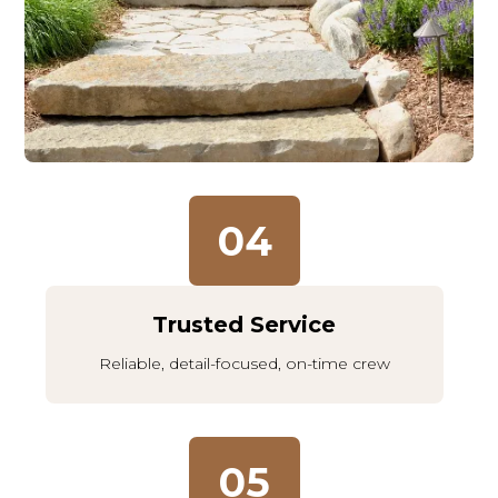
04
Trusted Service
Reliable, detail-focused, on-time crew
05