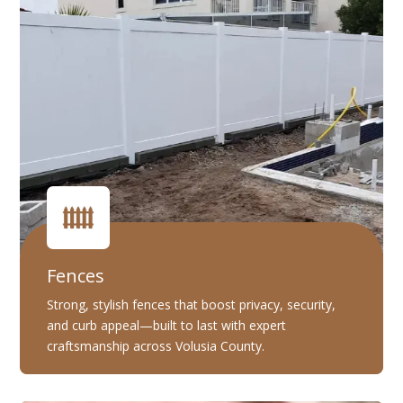
Fences
Strong, stylish fences that boost privacy, security,
and curb appeal—built to last with expert
craftsmanship across Volusia County.