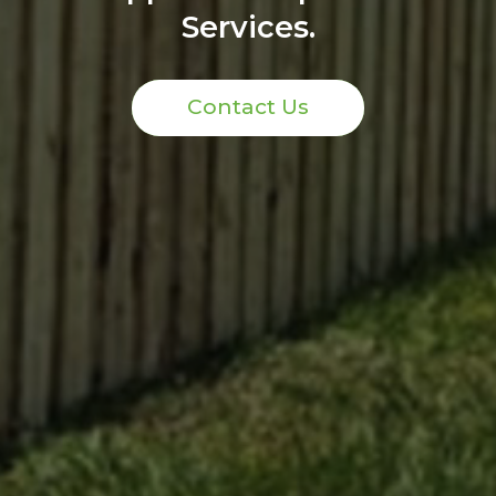
Services.
Contact Us