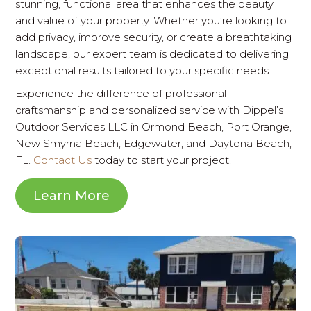
stunning, functional area that enhances the beauty
and value of your property. Whether you’re looking to
add privacy, improve security, or create a breathtaking
landscape, our expert team is dedicated to delivering
exceptional results tailored to your specific needs.
Experience the difference of professional
craftsmanship and personalized service with Dippel’s
Outdoor Services LLC in Ormond Beach, Port Orange,
New Smyrna Beach, Edgewater, and Daytona Beach,
FL.
Contact Us
today to start your project.
Learn More