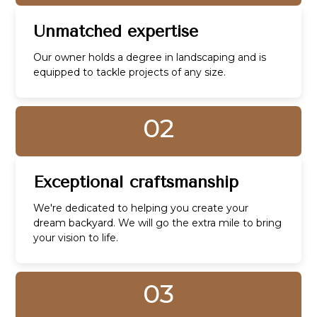
Unmatched expertise
Our owner holds a degree in landscaping and is
equipped to tackle projects of any size.
02
Exceptional craftsmanship
We're dedicated to helping you create your
dream backyard. We will go the extra mile to bring
your vision to life.
03