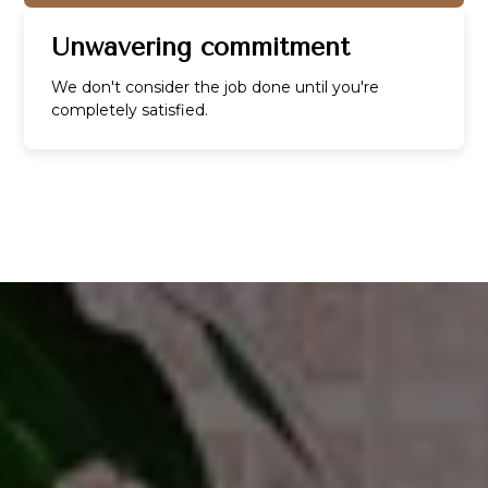
Unwavering commitment
We don't consider the job done until you're
completely satisfied.