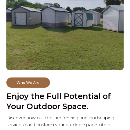
Who We Are
Enjoy the Full Potential of
Your Outdoor Space.
Discover how our top-tier fencing and landscaping
services can transform your outdoor space into a