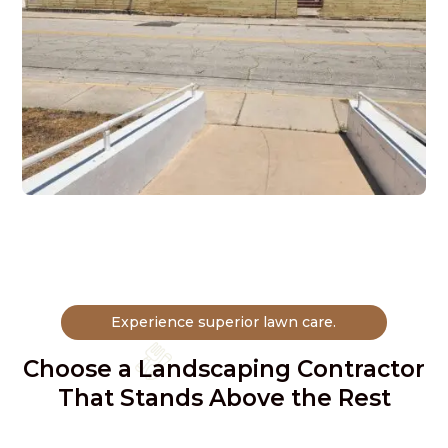
Experience superior lawn care.
Choose a Landscaping Contractor
That Stands Above the Rest