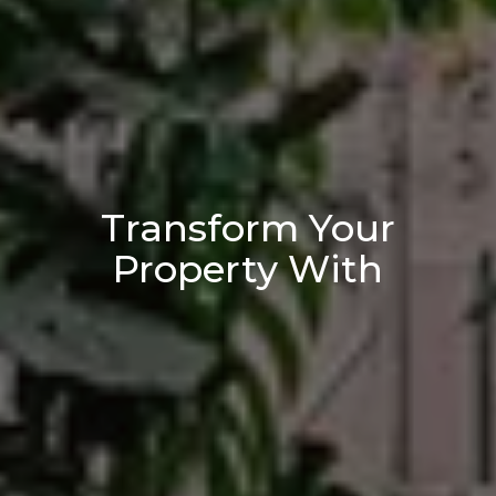
Transform Your
Property With