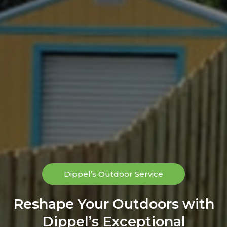
Dippel’s Outdoor Service
Reshape Your Outdoors with
Dippel’s Exceptional