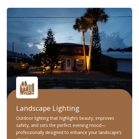
Landscape Lighting
Outdoor lighting that highlights beauty, improves
safety, and sets the perfect evening mood—
professionally designed to enhance your landscape’s