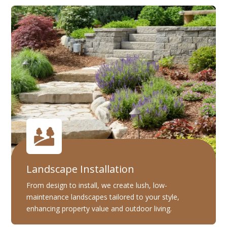
Landscape Installation
From design to install, we create lush, low-
maintenance landscapes tailored to your style,
enhancing property value and outdoor living.