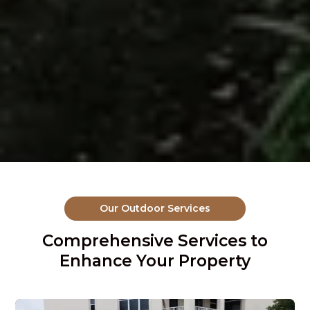
Our Outdoor Services
Comprehensive Services to
Enhance Your Property