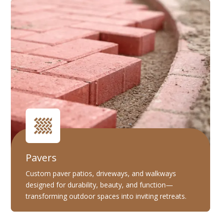
Pavers
Custom paver patios, driveways, and walkways
designed for durability, beauty, and function—
transforming outdoor spaces into inviting retreats.