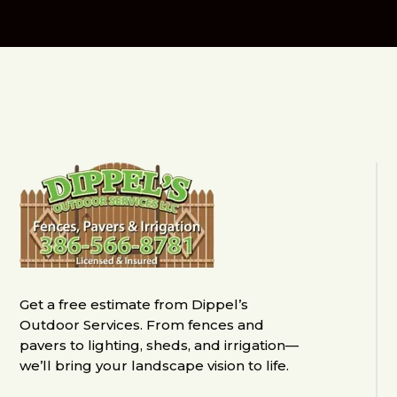
Get a free estimate from Dippel’s
Outdoor Services. From fences and
pavers to lighting, sheds, and irrigation—
we’ll bring your landscape vision to life.