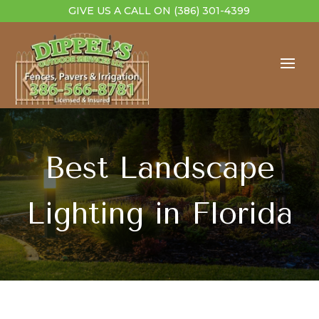
GIVE US A CALL ON
(386) 301-4399
Best Landscape
Lighting in Florida