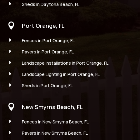
E
Sheds in Daytona Beach, FL

Port Orange, FL
E
Fences in Port Orange, FL
E
Pavers in Port Orange, FL
E
Landscape Installations in Port Orange, FL
E
Landscape Lighting in Port Orange, FL
E
Sheds in Port Orange, FL

New Smyrna Beach, FL
E
Fences in New Smyrna Beach, FL
E
Pavers in New Smyrna Beach, FL