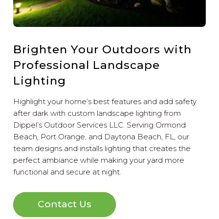
Brighten Your Outdoors with
Professional Landscape
Lighting
Highlight your home’s best features and add safety
after dark with custom landscape lighting from
Dippel’s Outdoor Services LLC. Serving Ormond
Beach, Port Orange, and Daytona Beach, FL, our
team designs and installs lighting that creates the
perfect ambiance while making your yard more
functional and secure at night.
Contact Us