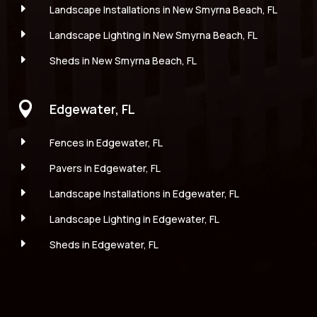
E
Landscape Installations in New Smyrna Beach, FL
E
Landscape Lighting in New Smyrna Beach, FL
E
Sheds in New Smyrna Beach, FL

Edgewater, FL
E
Fences in Edgewater, FL
E
Pavers in Edgewater, FL
E
Landscape Installations in Edgewater, FL
E
Landscape Lighting in Edgewater, FL
E
Sheds in Edgewater, FL