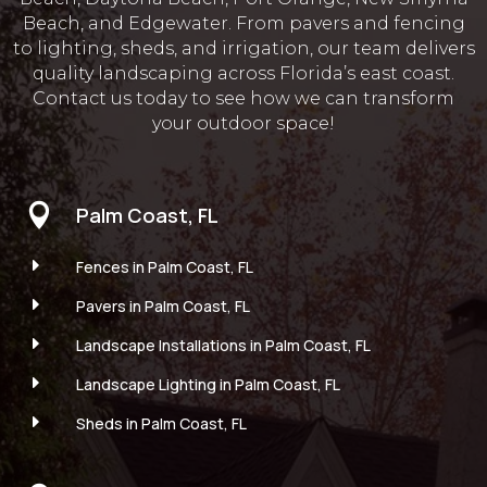
Beach, and Edgewater. From pavers and fencing
to lighting, sheds, and irrigation, our team delivers
quality landscaping across Florida’s east coast.
Contact us today to see how we can transform
your outdoor space!

Palm Coast, FL
E
Fences in Palm Coast, FL
E
Pavers in Palm Coast, FL
E
Landscape Installations in Palm Coast, FL
E
Landscape Lighting in Palm Coast, FL
E
Sheds in Palm Coast, FL