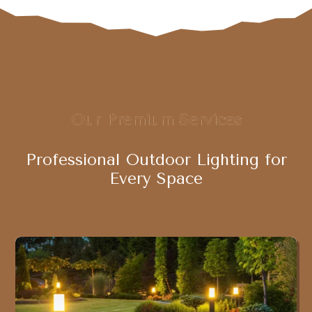
Our Premium Services
Professional Outdoor Lighting for
Every Space