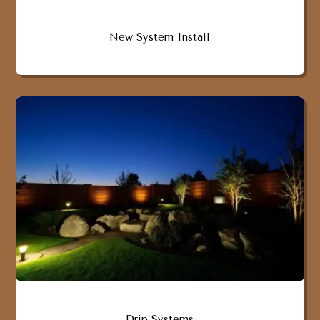
New System Install
Drip Systems