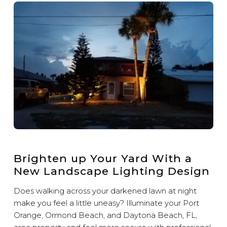
Brighten up Your Yard With a
New Landscape Lighting Design
Does walking across your darkened lawn at night
make you feel a little uneasy? Illuminate your Port
Orange, Ormond Beach, and Daytona Beach, FL,