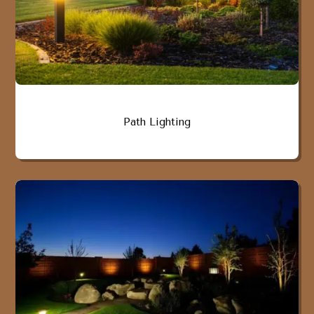
Path Lighting