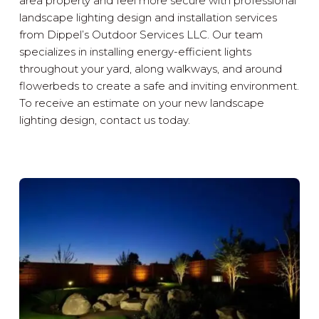
area property and feel more secure with professional
landscape lighting design and installation services
from Dippel’s Outdoor Services LLC. Our team
specializes in installing energy-efficient lights
throughout your yard, along walkways, and around
flowerbeds to create a safe and inviting environment.
To receive an estimate on your new landscape
lighting design, contact us today.