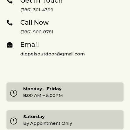
Get in Touch

(386) 301-4399
Call Now

(386) 566-8781
Email

dippelsoutdoor@gmail.com
Monday – Friday
}
8:00 AM – 5:00PM
Saturday
}
By Appointment Only