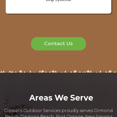
Contact Us
Areas We Serve
Dippel’s Outdoor Services proudly serves Ormond
Beach, Daytona Beach, Port Orange, New Smyrna