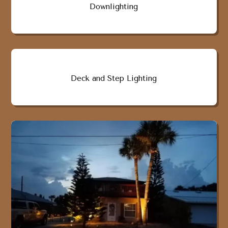
Downlighting
Deck and Step Lighting