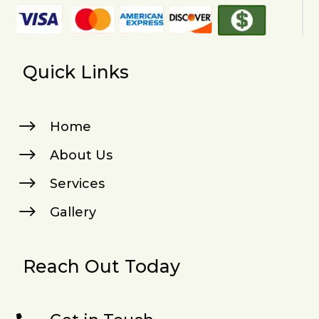
Quick Links
$
Home
$
About Us
$
Services
$
Gallery
Reach Out Today