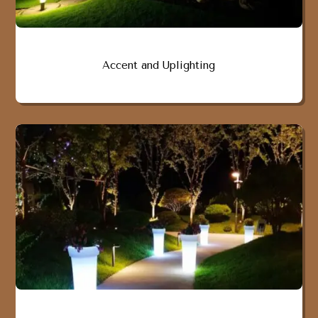
Accent and Uplighting