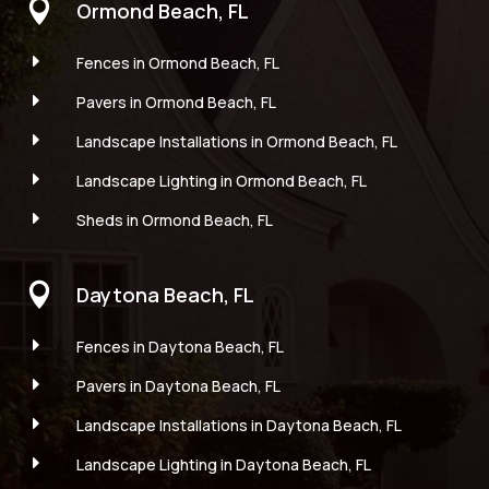

Ormond Beach, FL
E
Fences in Ormond Beach, FL
E
Pavers in Ormond Beach, FL
E
Landscape Installations in Ormond Beach, FL
E
Landscape Lighting in Ormond Beach, FL
E
Sheds in Ormond Beach, FL

Daytona Beach, FL
E
Fences in Daytona Beach, FL
E
Pavers in Daytona Beach, FL
E
Landscape Installations in Daytona Beach, FL
E
Landscape Lighting in Daytona Beach, FL