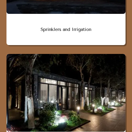
Sprinklers and Irrigation