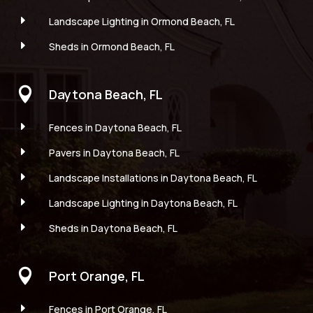
E
Landscape Lighting in Ormond Beach, FL
E
Sheds in Ormond Beach, FL

Daytona Beach, FL
E
Fences in Daytona Beach, FL
E
Pavers in Daytona Beach, FL
E
Landscape Installations in Daytona Beach, FL
E
Landscape Lighting in Daytona Beach, FL
E
Sheds in Daytona Beach, FL

Port Orange, FL
E
Fences in Port Orange, FL