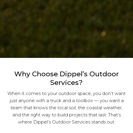
Why Choose Dippel’s Outdoor
Services?
When it comes to your outdoor space, you don’t want
just anyone with a truck and a toolbox — you want a
team that knows the local soil, the coastal weather,
and the right way to build projects that last. That’s
where Dippel’s Outdoor Services stands out.