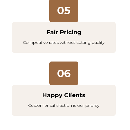
05
Fair Pricing
Competitive rates without cutting quality
06
Happy Clients
Customer satisfaction is our priority