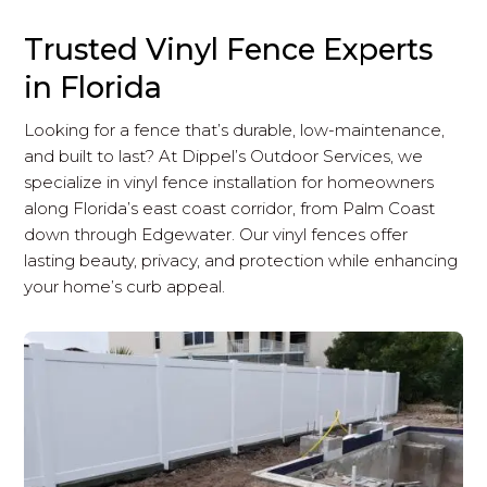
Trusted Vinyl Fence Experts
in Florida
Looking for a fence that’s durable, low-maintenance,
and built to last? At Dippel’s Outdoor Services, we
specialize in vinyl fence installation for homeowners
along Florida’s east coast corridor, from Palm Coast
down through Edgewater. Our vinyl fences offer
lasting beauty, privacy, and protection while enhancing
your home’s curb appeal.