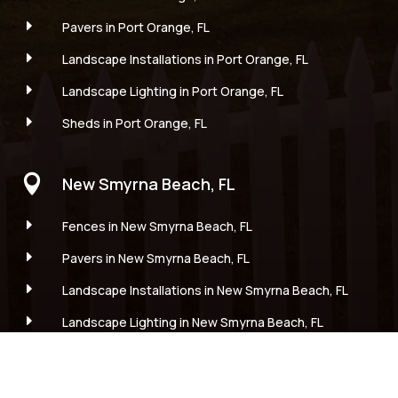
E
Pavers in Port Orange, FL
E
Landscape Installations in Port Orange, FL
E
Landscape Lighting in Port Orange, FL
E
Sheds in Port Orange, FL

New Smyrna Beach, FL
E
Fences in New Smyrna Beach, FL
E
Pavers in New Smyrna Beach, FL
E
Landscape Installations in New Smyrna Beach, FL
E
Landscape Lighting in New Smyrna Beach, FL
E
Sheds in New Smyrna Beach, FL