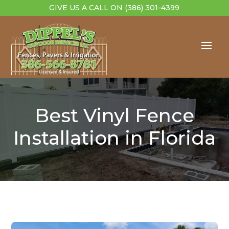
GIVE US A CALL ON
(386) 301-4399
Best Vinyl Fence
Installation in Florida