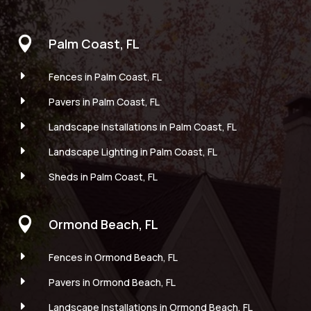

Palm Coast, FL
E
Fences in Palm Coast, FL
E
Pavers in Palm Coast, FL
E
Landscape Installations in Palm Coast, FL
E
Landscape Lighting in Palm Coast, FL
E
Sheds in Palm Coast, FL

Ormond Beach, FL
E
Fences in Ormond Beach, FL
E
Pavers in Ormond Beach, FL
E
Landscape Installations in Ormond Beach, FL