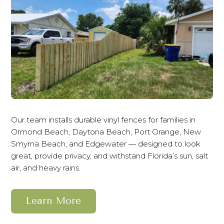
Our team installs durable vinyl fences for families in
Ormond Beach, Daytona Beach, Port Orange, New
Smyrna Beach, and Edgewater — designed to look
great, provide privacy, and withstand Florida’s sun, salt
air, and heavy rains.
Learn More