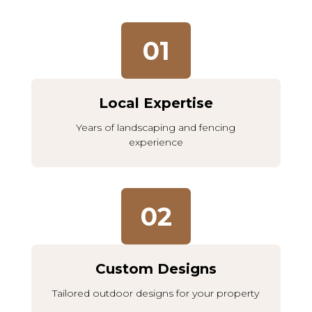
01
Local Expertise
Years of landscaping and fencing
experience
02
Custom Designs
Tailored outdoor designs for your property