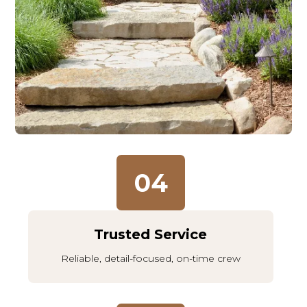
04
Trusted Service
Reliable, detail-focused, on-time crew