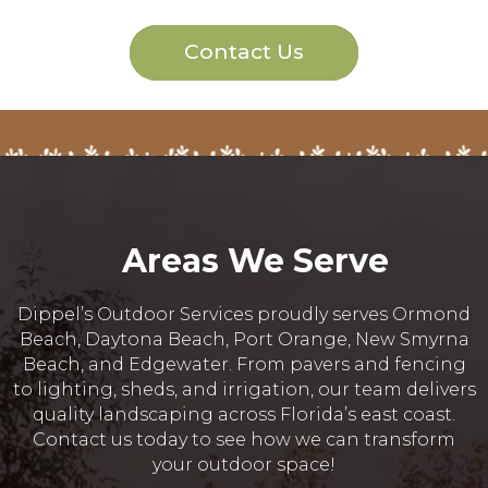
Contact Us
Areas We Serve
Dippel’s Outdoor Services proudly serves Ormond
Beach, Daytona Beach, Port Orange, New Smyrna
Beach, and Edgewater. From pavers and fencing
to lighting, sheds, and irrigation, our team delivers
quality landscaping across Florida’s east coast.
Contact us today to see how we can transform
your outdoor space!