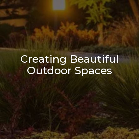
Creating Beautiful
Outdoor Spaces