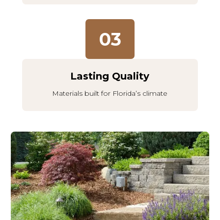
03
Lasting Quality
Materials built for Florida’s climate