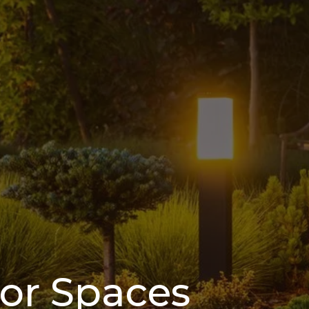
oor Spaces