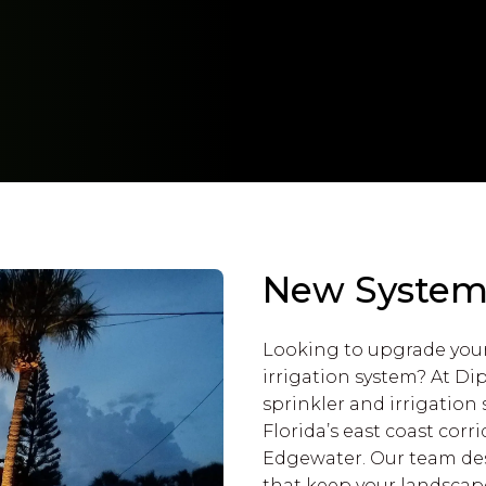
New System I
Looking to upgrade you
irrigation system? At Di
sprinkler and irrigatio
Florida’s east coast co
Edgewater. Our team desi
that keep your landscap