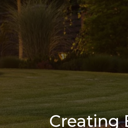
Creating 