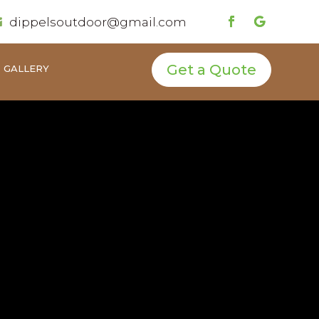
dippelsoutdoor@gmail.com

Get a Quote
GALLERY