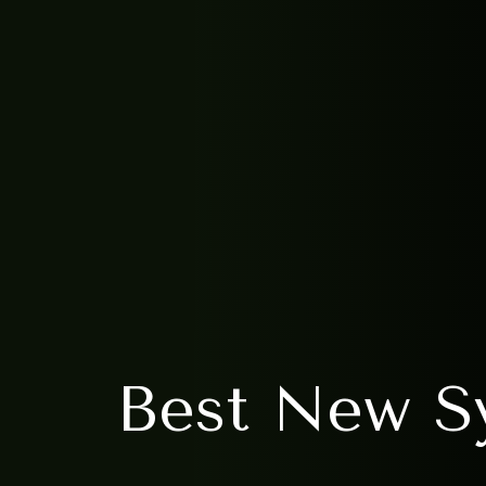
Best New Sy