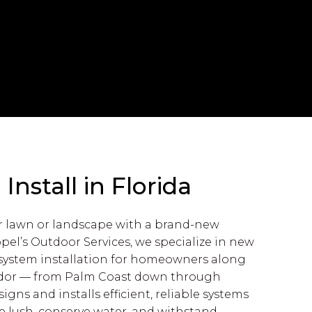
nstall in Florida
r lawn or landscape with a brand-new
ppel’s Outdoor Services, we specialize in new
n system installation for homeowners along
rridor — from Palm Coast down through
gns and installs efficient, reliable systems
e lush, conserve water, and withstand