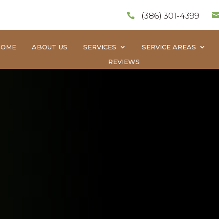
(386) 301-4399

HOME
ABOUT US
SERVICES
SERVICE AREAS
REVIEWS