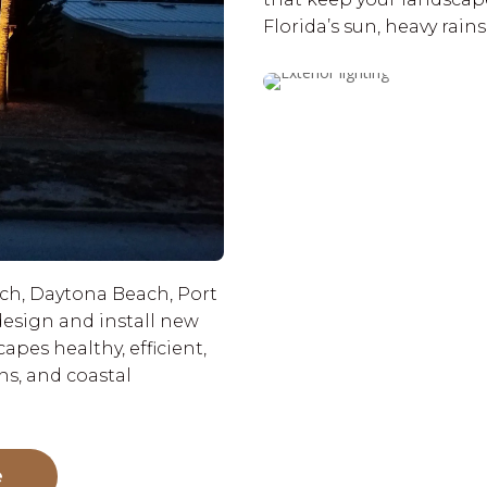
Florida’s sun, heavy rain
h, Daytona Beach, Port
esign and install new
pes healthy, efficient,
ns, and coastal
e