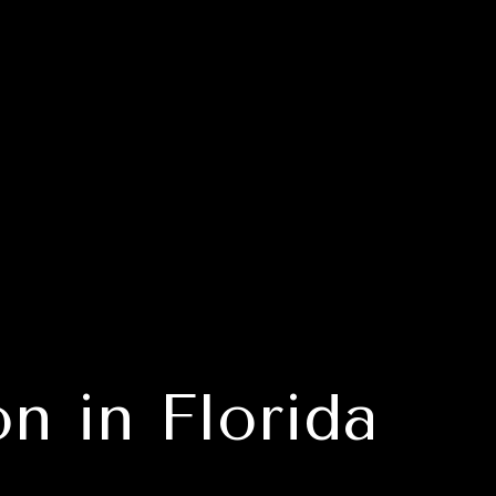
n in Florida