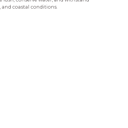
s, and coastal conditions.