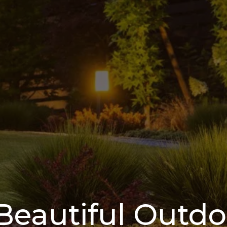
Beautiful Outd