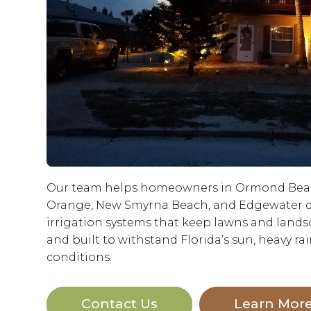
Our team helps homeowners in Ormond Beac
Orange, New Smyrna Beach, and Edgewater d
irrigation systems that keep lawns and landsca
and built to withstand Florida’s sun, heavy rai
conditions.
Contact Us
Learn Mor