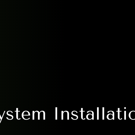
stem Installatio